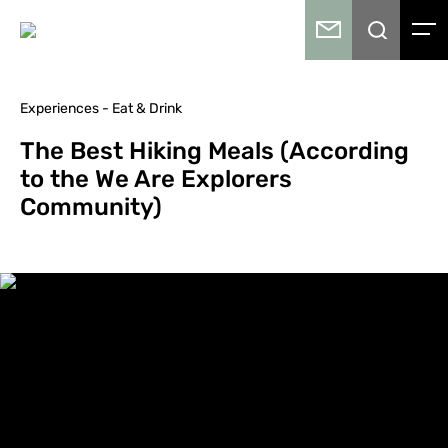
Experiences - Eat & Drink
The Best Hiking Meals (According
to the We Are Explorers
Community)