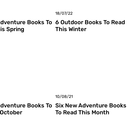
18/07/22
dventure Books To
6 Outdoor Books To Read
is Spring
This Winter
10/08/21
dventure Books To
Six New Adventure Books
 October
To Read This Month