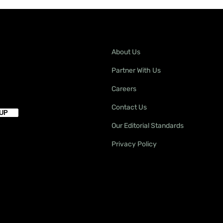
About Us
Partner With Us
Careers
Contact Us
Our Editorial Standards
Privacy Policy