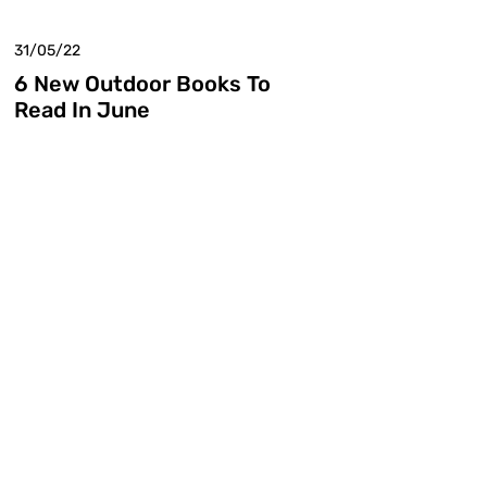
31/05/22
6 New Outdoor Books To
Read In June