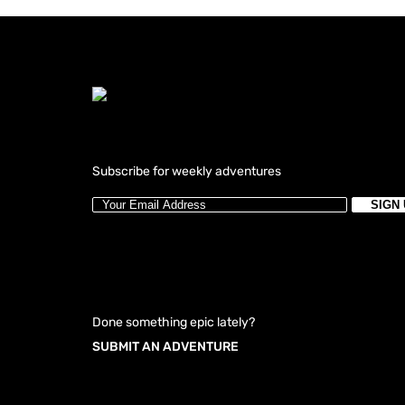
Subscribe for weekly adventures
Done something epic lately?
SUBMIT AN ADVENTURE