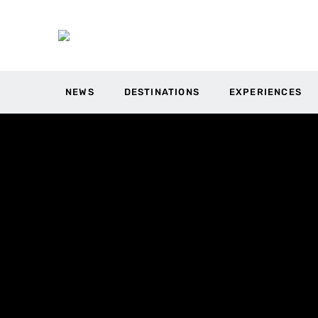
NEWS
DESTINATIONS
EXPERIENCES