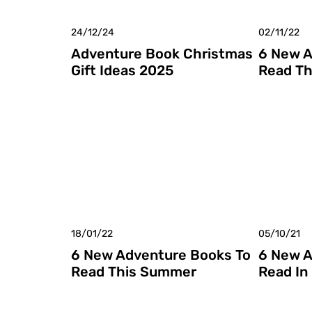
24/12/24
02/11/22
Adventure Book Christmas
6 New A
Gift Ideas 2025
Read Th
18/01/22
05/10/21
6 New Adventure Books To
6 New A
Read This Summer
Read In