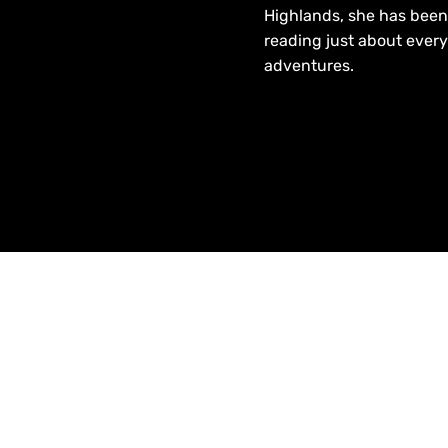
Highlands, she has been 
reading just about every
adventures.