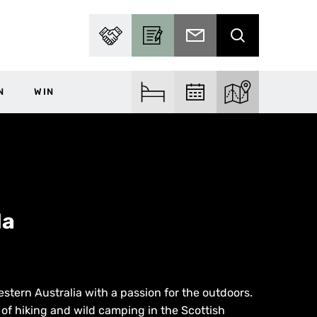
PARTNER WITH US
BECOME A CONTRIBUTOR
SUBSCRIBE TO EMAIL
SEARCH
N
WIN
FIND ACCOM
FIND EVENTS
EXPLORE THE MA
la
estern Australia with a passion for the outdoors.
 of hiking and wild camping in the Scottish