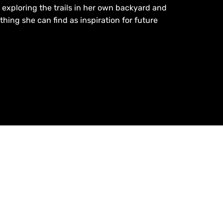
exploring the trails in her own backyard and
thing she can find as inspiration for future