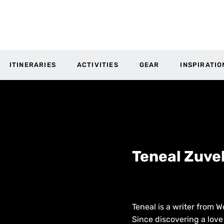
ITINERARIES
ACTIVITIES
GEAR
INSPIRATIO
Teneal Zuve
Teneal is a writer from W
Since discovering a love