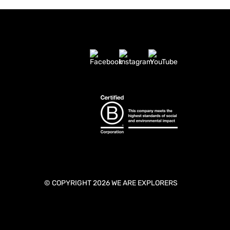
© COPYRIGHT 2026 WE ARE EXPLORERS