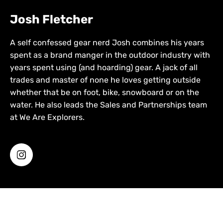
Josh Fletcher
A self confessed gear nerd Josh combines his years
spent as a brand manger in the outdoor industry with
years spent using (and hoarding) gear. A jack of all
trades and master of none he loves getting outside
whether that be on foot, bike, snowboard or on the
water. He also leads the Sales and Partnerships team
at We Are Explorers.