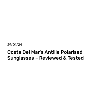
29/01/24
Costa Del Mar's Antille Polarised
Sunglasses – Reviewed & Tested