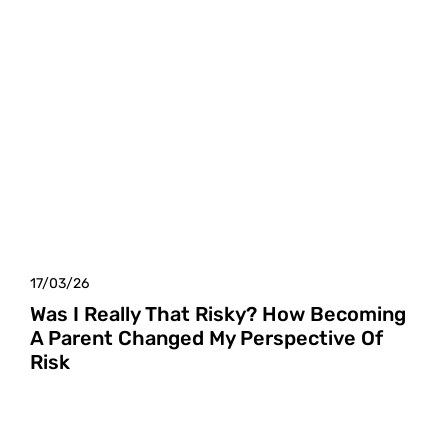
17/03/26
Was I Really That Risky? How Becoming
A Parent Changed My Perspective Of
Risk