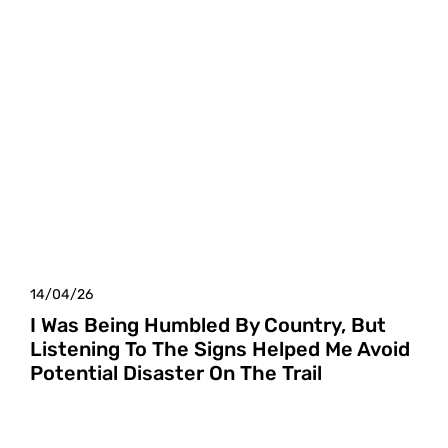
14/04/26
I Was Being Humbled By Country, But
Listening To The Signs Helped Me Avoid
Potential Disaster On The Trail