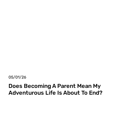
05/01/26
Does Becoming A Parent Mean My
Adventurous Life Is About To End?