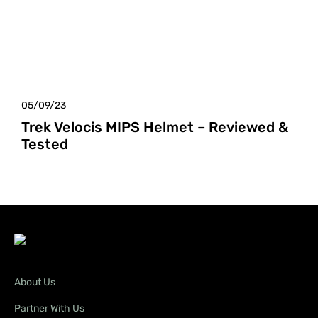
05/09/23
Trek Velocis MIPS Helmet – Reviewed &
Tested
About Us
Partner With Us