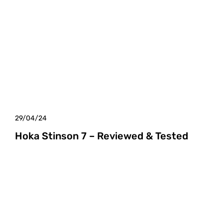
29/04/24
Hoka Stinson 7 – Reviewed & Tested