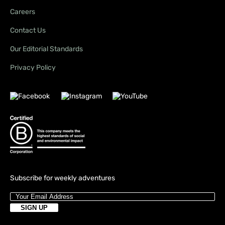
Careers
Contact Us
Our Editorial Standards
Privacy Policy
Subscribe for weekly adventures