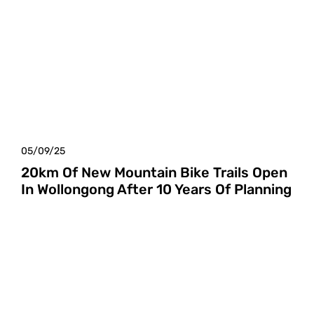
05/09/25
20km Of New Mountain Bike Trails Open
In Wollongong After 10 Years Of Planning