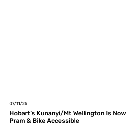
07/11/25
Hobart’s Kunanyi/Mt Wellington Is Now
Pram & Bike Accessible