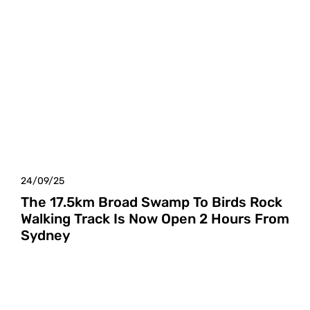
24/09/25
The 17.5km Broad Swamp To Birds Rock
Walking Track Is Now Open 2 Hours From
Sydney