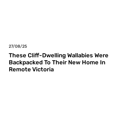
27/08/25
These Cliff-Dwelling Wallabies Were
Backpacked To Their New Home In
Remote Victoria