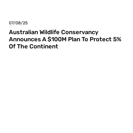
07/08/25
Australian Wildlife Conservancy
Announces A $100M Plan To Protect 5%
Of The Continent