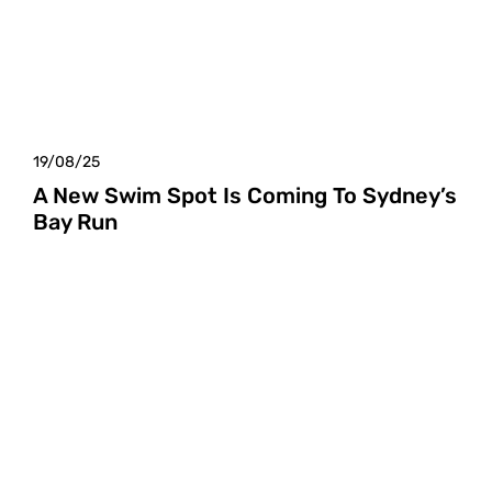
19/08/25
A New Swim Spot Is Coming To Sydney’s
Bay Run