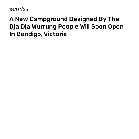
18/07/25
A New Campground Designed By The
Dja Dja Wurrung People Will Soon Open
In Bendigo, Victoria