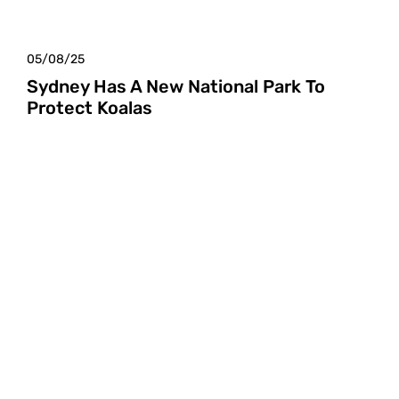
05/08/25
Sydney Has A New National Park To
Protect Koalas