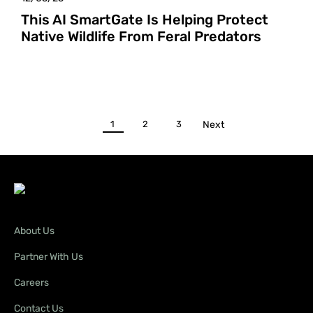
This AI SmartGate Is Helping Protect
Native Wildlife From Feral Predators
1
2
3
Next
About Us
Partner With Us
Careers
Contact Us