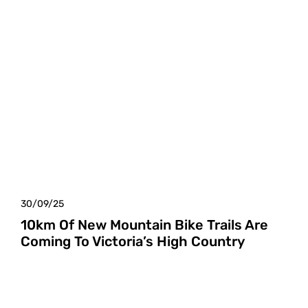
30/09/25
10km Of New Mountain Bike Trails Are
Coming To Victoria’s High Country