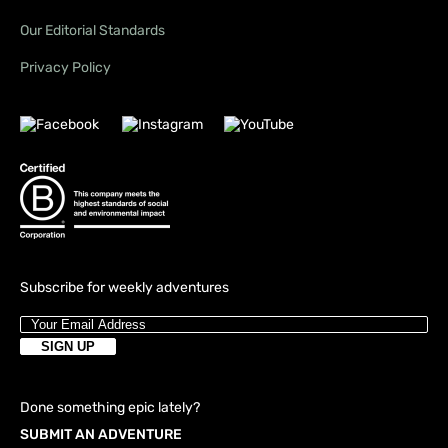
Our Editorial Standards
Privacy Policy
Subscribe for weekly adventures
Done something epic lately?
SUBMIT AN ADVENTURE