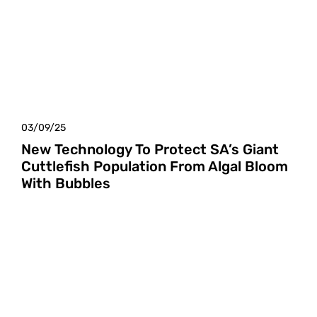
03/09/25
New Technology To Protect SA’s Giant
Cuttlefish Population From Algal Bloom
With Bubbles