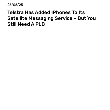
26/06/25
Telstra Has Added IPhones To Its
Satellite Messaging Service – But You
Still Need A PLB