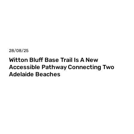
28/08/25
Witton Bluff Base Trail Is A New
Accessible Pathway Connecting Two
Adelaide Beaches