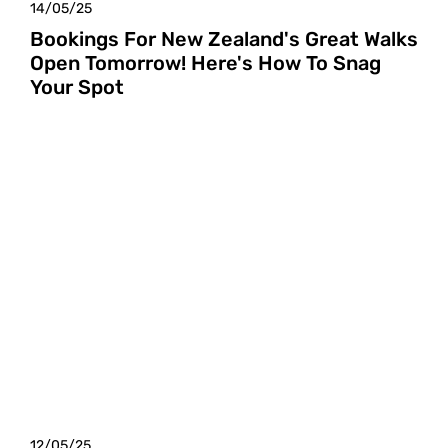
14/05/25
Bookings For New Zealand's Great Walks
Open Tomorrow! Here's How To Snag
Your Spot
12/05/25