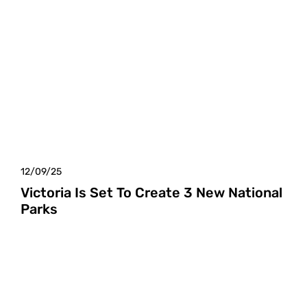
12/09/25
Victoria Is Set To Create 3 New National
Parks