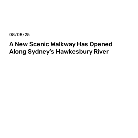
08/08/25
A New Scenic Walkway Has Opened
Along Sydney’s Hawkesbury River