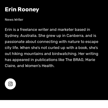
Erin Rooney
News Writer
Erin is a freelance writer and marketer based in
Sydney, Australia. She grew up in Canberra, and is
passionate about connecting with nature to escape
city life. When she’s not curled up with a book, she’s
out hiking mountains and birdwatching. Her writing
has appeared in publications like The BRAG, Marie
Claire, and Women’s Health.