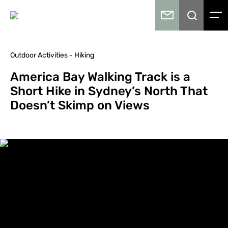
Outdoor Activities - Hiking
America Bay Walking Track is a
Short Hike in Sydney’s North That
Doesn’t Skimp on Views