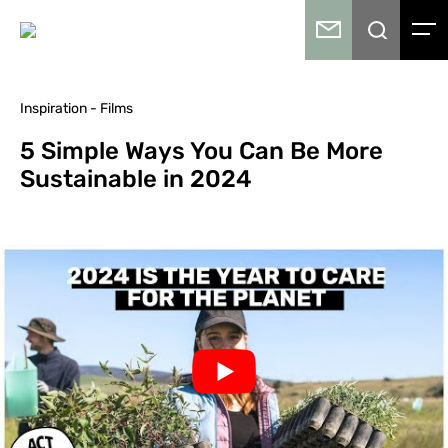
Inspiration - Films
5 Simple Ways You Can Be More
Sustainable in 2024