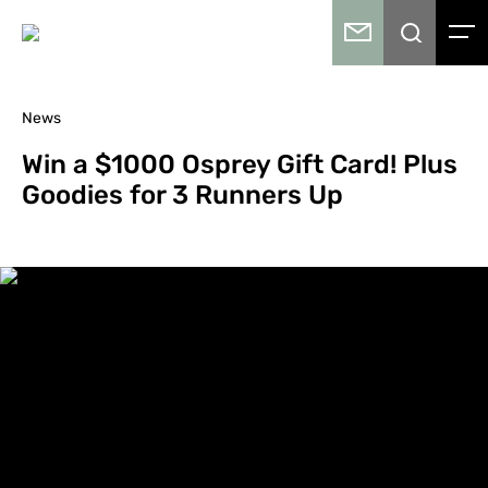
News
Win a $1000 Osprey Gift Card! Plus
Goodies for 3 Runners Up