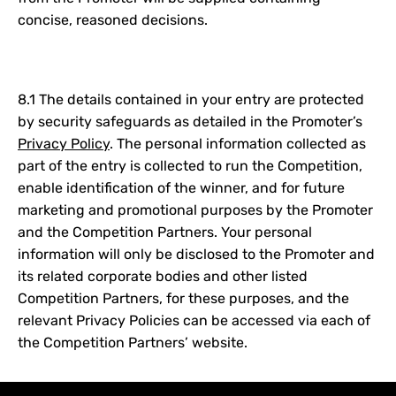
concise, reasoned decisions.
8.1 The details contained in your entry are protected
by security safeguards as detailed in the Promoter’s
Privacy Policy
. The personal information collected as
part of the entry is collected to run the Competition,
enable identification of the winner, and for future
marketing and promotional purposes by the Promoter
and the Competition Partners. Your personal
information will only be disclosed to the Promoter and
its related corporate bodies and other listed
Competition Partners, for these purposes, and the
relevant Privacy Policies can be accessed via each of
the Competition Partners’ website.