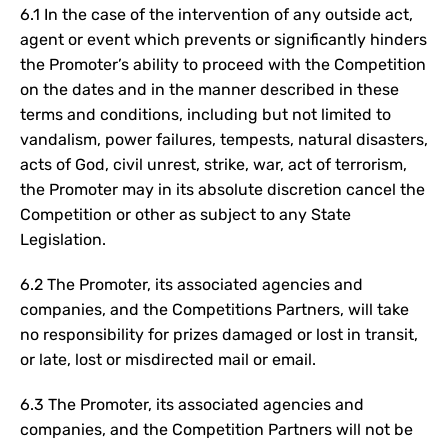
6.1 In the case of the intervention of any outside act,
agent or event which prevents or significantly hinders
the Promoter’s ability to proceed with the Competition
on the dates and in the manner described in these
terms and conditions, including but not limited to
vandalism, power failures, tempests, natural disasters,
acts of God, civil unrest, strike, war, act of terrorism,
the Promoter may in its absolute discretion cancel the
Competition or other as subject to any State
Legislation.
6.2 The Promoter, its associated agencies and
companies, and the Competitions Partners, will take
no responsibility for prizes damaged or lost in transit,
or late, lost or misdirected mail or email.
6.3 The Promoter, its associated agencies and
companies, and the Competition Partners will not be