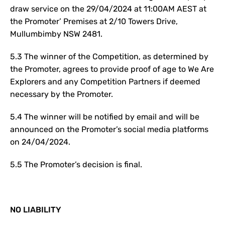
draw service on the 29/04/2024 at 11:00AM AEST at
the Promoter’ Premises at 2/10 Towers Drive,
Mullumbimby NSW 2481.
5.3 The winner of the Competition, as determined by
the Promoter, agrees to provide proof of age to We Are
Explorers and any Competition Partners if deemed
necessary by the Promoter.
5.4 The winner will be notified by email and will be
announced on the Promoter’s social media platforms
on 24/04/2024.
5.5 The Promoter’s decision is final.
NO LIABILITY