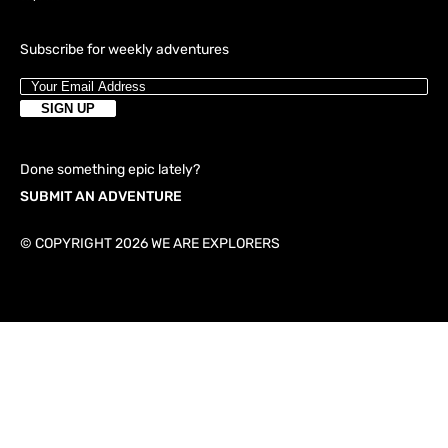
Subscribe for weekly adventures
Done something epic lately?
SUBMIT AN ADVENTURE
© COPYRIGHT 2026 WE ARE EXPLORERS