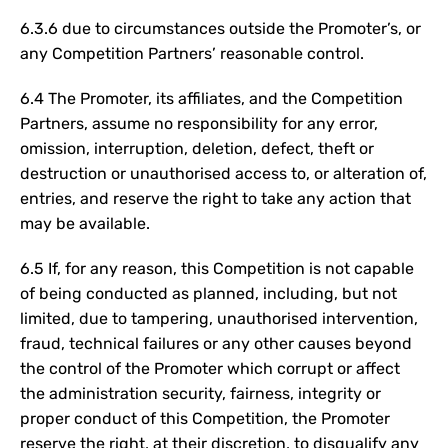
6.3.6 due to circumstances outside the Promoter’s, or
any Competition Partners’ reasonable control.
6.4 The Promoter, its affiliates, and the Competition
Partners, assume no responsibility for any error,
omission, interruption, deletion, defect, theft or
destruction or unauthorised access to, or alteration of,
entries, and reserve the right to take any action that
may be available.
6.5 If, for any reason, this Competition is not capable
of being conducted as planned, including, but not
limited, due to tampering, unauthorised intervention,
fraud, technical failures or any other causes beyond
the control of the Promoter which corrupt or affect
the administration security, fairness, integrity or
proper conduct of this Competition, the Promoter
reserve the right, at their discretion, to disqualify any