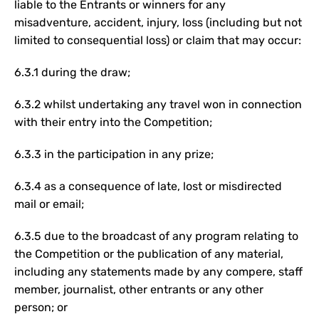
liable to the Entrants or winners for any
misadventure, accident, injury, loss (including but not
limited to consequential loss) or claim that may occur:
6.3.1 during the draw;
6.3.2 whilst undertaking any travel won in connection
with their entry into the Competition;
6.3.3 in the participation in any prize;
6.3.4 as a consequence of late, lost or misdirected
mail or email;
6.3.5 due to the broadcast of any program relating to
the Competition or the publication of any material,
including any statements made by any compere, staff
member, journalist, other entrants or any other
person; or