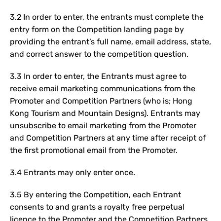
3
.2 In order to enter, the entrants must complete the
entry form on the Competition landing page
by
providing the entrant’s full name, email address, state,
and correct answer to the competition question.
3.3 In order to enter, the Entrants must agree to
receive email marketing communications from the
Promoter and Competition Partners (who is; Hong
Kong Tourism and Mountain Designs). Entrants may
unsubscribe to email marketing from the Promoter
and Competition Partners at any time after receipt of
the first promotional email from the Promoter.
3.4 Entrants may only enter once.
3.5 By entering the Competition, each Entrant
consents to and grants a royalty free perpetual
licence to the Promoter and the Competition Partners