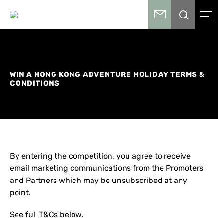
WIN A HONG KONG ADVENTURE HOLIDAY TERMS &
CONDITIONS
By entering the competition, you agree to receive
email marketing communications from the Promoters
and Partners which may be unsubscribed at any
point.
See full T&Cs below.