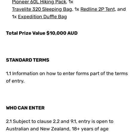
Pioneer 60L Hiking Pack
, 1x
Travelite 320 Sleeping Bag
, 1x
Redline 2P Tent,
and
1x
Expedition Duffle Bag
Total Prize Value $10,000 AUD
S
TANDARD TERMS
1.1 Information on how to enter forms part of the terms
of entry.
WHO CAN ENTER
2.1 Subject to clause 2.2 and 9.1, entry is open to
Australian and New Zealand, 18+ years of age