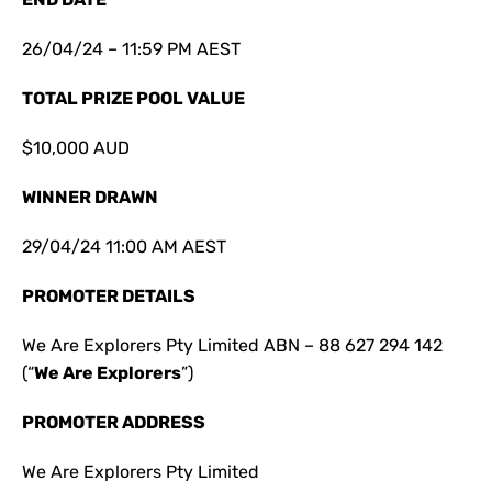
26/04/24 – 11:59 PM AEST
TOTAL PRIZE POOL VALUE
$10,000 AUD
WINNER DRAWN
29/04/24 11:00 AM AEST
PROMOTER DETAILS
We Are Explorers Pty Limited ABN – 88 627 294 142
(“
We Are Explorers
”)
PROMOTER ADDRESS
We Are Explorers Pty Limited