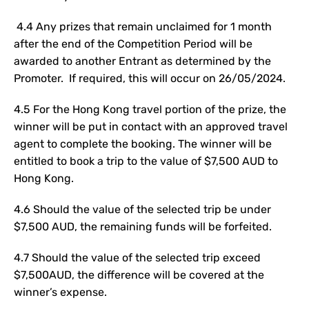
4.4 Any prizes that remain unclaimed for 1 month
after the end of the Competition Period will be
awarded to another Entrant as determined by the
Promoter. If required, this will occur on 26/05/2024.
4.5 For the Hong Kong travel portion of the prize, the
winner will be put in contact with an approved travel
agent to complete the booking. The winner will be
entitled to book a trip to the value of $7,500 AUD to
Hong Kong.
4.6 Should the value of the selected trip be under
$7,500 AUD, the remaining funds will be forfeited.
4.7 Should the value of the selected trip exceed
$7,500AUD, the difference will be covered at the
winner’s expense.