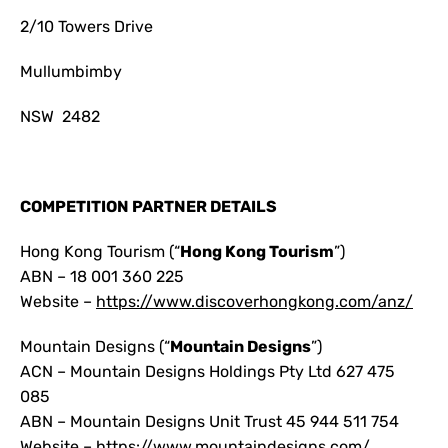
2/10 Towers Drive
Mullumbimby
NSW 2482
COMPETITION PARTNER DETAILS
Hong Kong Tourism (“
Hong Kong Tourism
”)
ABN – 18 001 360 225
Website –
https://www.discoverhongkong.com/anz/
Mountain Designs (“
Mountain Designs
”)
ACN – Mountain Designs Holdings Pty Ltd 627 475
085
ABN – Mountain Designs Unit Trust 45 944 511 754
Website – https://www.mountaindesigns.com/