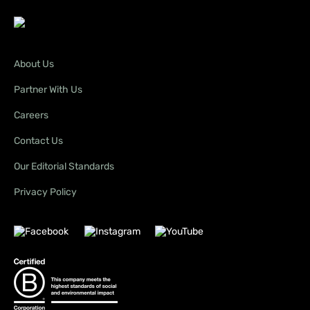
About Us
Partner With Us
Careers
Contact Us
Our Editorial Standards
Privacy Policy