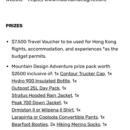
PRIZES
$7,500 Travel Voucher to be used for Hong Kong
flights, accommodation, and experiences *as the
budget permits.
Mountain Design Adventure prize pack worth
$2500 inclusive of: 1x
Contour Trucker Cap,
1x
Hydro 900 Insulated Bottle
, 1x
Outpost 25L Day Pack
, 1x
Stratus Hooded Rain Jacket
, 1x
Peak 700 Down Jacket
, 1x
Ormiston II or Wilpena II Shirt
, 1x
Larapinta or Cooloola Convertible Pants
, 1x
Bearfoot Booties,
2x
Hiking Merino Socks
, 1x