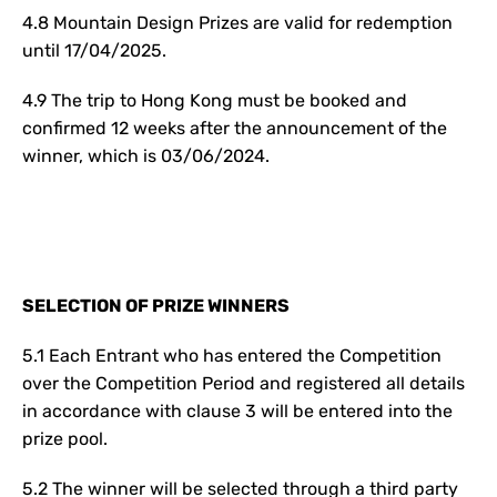
4.8 Mountain Design Prizes are valid for redemption
until 17/04/2025.
4.9 The trip to Hong Kong must be booked and
confirmed 12 weeks after the announcement of the
winner, which is 03/06/2024.
SELECTION OF PRIZE WINNERS
5.1 Each Entrant who has entered the Competition
over the Competition Period and registered all details
in accordance with clause 3 will be entered into the
prize pool.
5.2 The winner will be selected through a third party