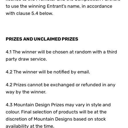
to use the winning Entrant’s name, in accordance
with clause 5.4 below.
PRIZES AND UNCLAIMED PRIZES
4.1 The winner will be chosen at random with a third
party draw service.
4.2 The winner will be notified by email.
4.2 Prizes cannot be exchanged or refunded in any
way by the winner.
4.3 Mountain Design Prizes may vary in style and
colour. Final selection of products will be at the
discretion of Mountain Designs based on stock
availability at the time.