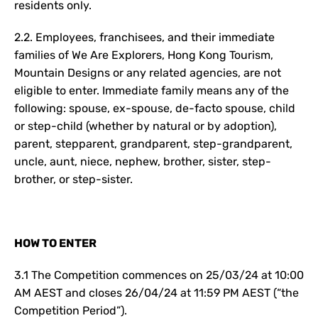
residents only.
2.2. Employees, franchisees, and their immediate
families of We Are Explorers, Hong Kong Tourism,
Mountain Designs or any related agencies, are not
eligible to enter. Immediate family means any of the
following: spouse, ex-spouse, de-facto spouse, child
or step-child (whether by natural or by adoption),
parent, stepparent, grandparent, step-grandparent,
uncle, aunt, niece, nephew, brother, sister, step-
brother, or step-sister.
HOW TO ENTER
3.1 The Competition commences on 25/03/24 at 10:00
AM AEST and closes 26/04/24 at 11:59 PM AEST (“the
Competition Period”).