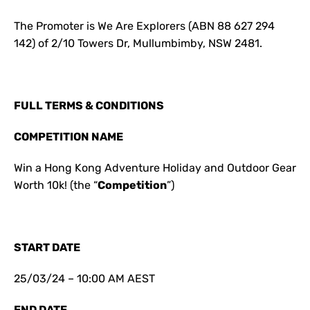
The Promoter is We Are Explorers (ABN 88 627 294
142) of 2/10 Towers Dr, Mullumbimby, NSW 2481.
FULL TERMS & CONDITIONS
COMPETITION NAME
Win a Hong Kong Adventure Holiday and Outdoor Gear
Worth 10k! (the “
Competition
”)
START DATE
25/03/24 – 10:00 AM AEST
END DATE