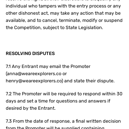
individual who tampers with the entry process or any
other dishonest act, may take any action that may be
available, and to cancel, terminate, modify or suspend
the Competition, subject to State Legislation.
RESOLVING DISPUTES
7.1 Any Entrant may email the Promoter
(anna@weareexplorers.co or
henry@weareexplorers.co) and state their dispute.
7.2 The Promoter will be required to respond within 30
days and set a time for questions and answers if
desired by the Entrant.
7.3 From the date of response, a final written decision
from the Promoter will be supplied containing