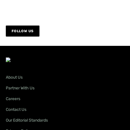
FOLLOW US
About Us
Partner With Us
Careers
Contact Us
Our Editorial Standards