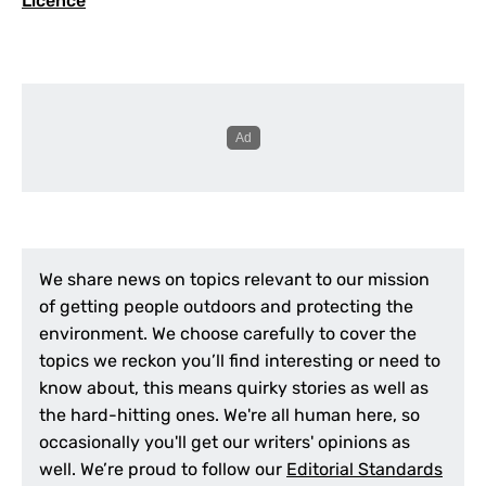
Licence
We share news on topics relevant to our mission
of getting people outdoors and protecting the
environment. We choose carefully to cover the
topics we reckon you’ll find interesting or need to
know about, this means quirky stories as well as
the hard-hitting ones. We're all human here, so
occasionally you'll get our writers' opinions as
well. We’re proud to follow our
Editorial Standards