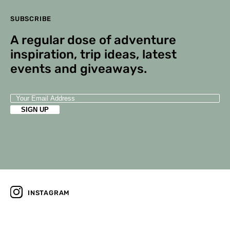
SUBSCRIBE
A regular dose of adventure
inspiration, trip ideas, latest
events and giveaways.
INSTAGRAM