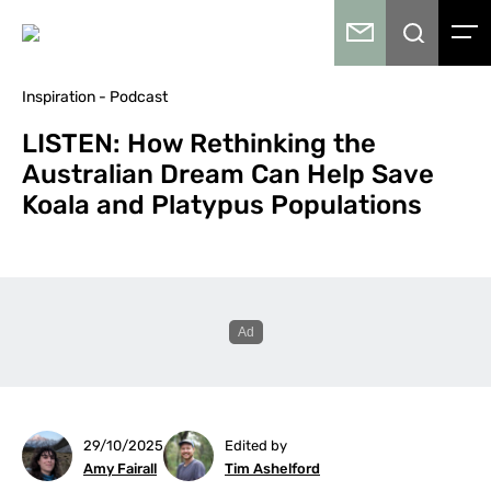
Inspiration - Podcast
LISTEN: How Rethinking the
Australian Dream Can Help Save
Koala and Platypus Populations
29/10/2025
Edited by
Amy Fairall
Tim Ashelford