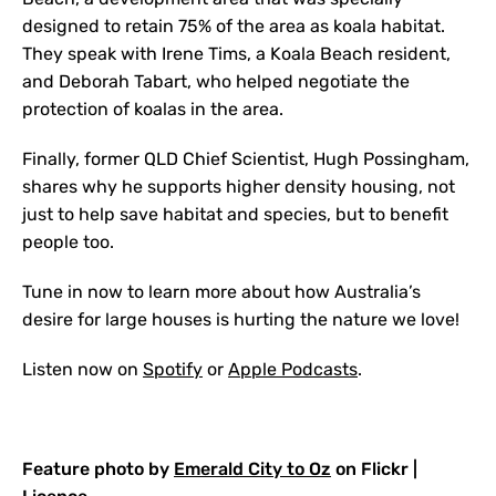
designed to retain 75% of the area as koala habitat.
They speak with Irene Tims, a Koala Beach resident,
and Deborah Tabart, who helped negotiate the
protection of koalas in the area.
Finally, former QLD Chief Scientist, Hugh Possingham,
shares why he supports higher density housing, not
just to help save habitat and species, but to benefit
people too.
Tune in now to learn more about how Australia’s
desire for large houses is hurting the nature we love!
Listen now on
Spotify
or
Apple Podcasts
.
Feature photo by
Emerald City to Oz
on Flickr |