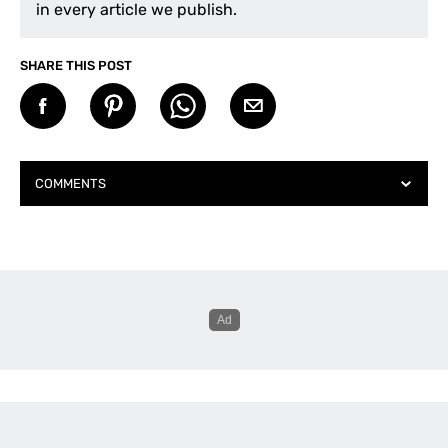
in every article we publish.
SHARE THIS POST
COMMENTS