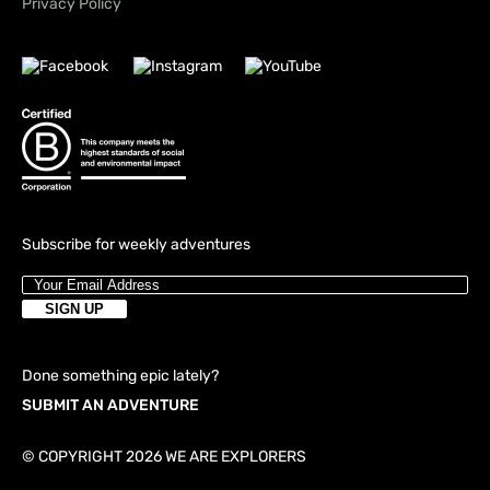
Privacy Policy
Subscribe for weekly adventures
Done something epic lately?
SUBMIT AN ADVENTURE
© COPYRIGHT 2026 WE ARE EXPLORERS