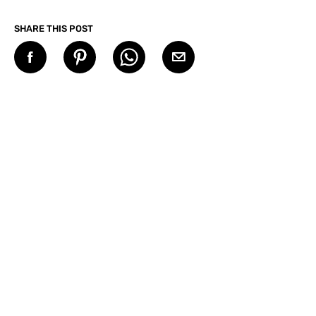
SHARE THIS POST