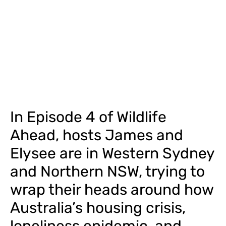
In Episode 4 of Wildlife
Ahead, hosts James and
Elysee are in Western Sydney
and Northern NSW, trying to
wrap their heads around how
Australia’s housing crisis,