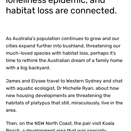
loneliness epidemic, and
habitat loss are connected.
As Australia’s population continues to grow and our
cities expand further into bushland, threatening our
much-loved species with habitat loss, perhaps it’s
time to rethink the Australian dream of a family home
with a big backyard.
James and Elysee travel to Western Sydney and chat
with aquatic ecologist, Dr Michelle Ryan, about how
new housing developments are threatening the
habitats of platypus that still, miraculously, live in the
area.
Then, on the NSW North Coast, the pair visit Koala
Beach, a development area that was specially