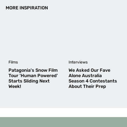
MORE INSPIRATION
Films
Interviews
Patagonia's Snow Film
We Asked Our Fave
Tour 'Human Powered'
Alone Australia
Starts Sliding Next
Season 4 Contestants
Week!
About Their Prep