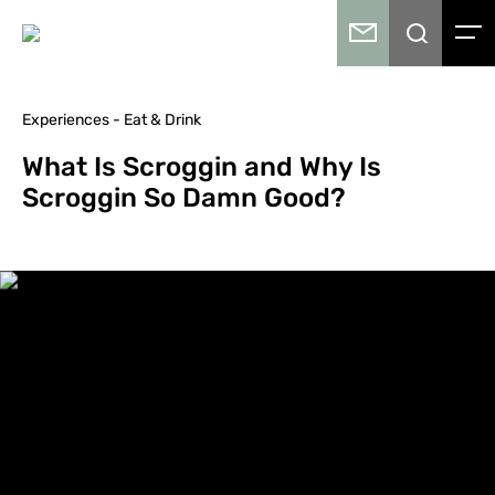
Experiences - Eat & Drink
What Is Scroggin and Why Is
Scroggin So Damn Good?