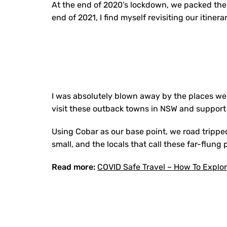
At the end of 2020’s lockdown, we packed the
end of 2021, I find myself revisiting our itinerar
I was absolutely blown away by the places we 
visit these outback towns in NSW and support
Using Cobar as our base point, we road tripp
small, and the locals that call these far-flung
Read more:
COVID Safe Travel – How To Explo