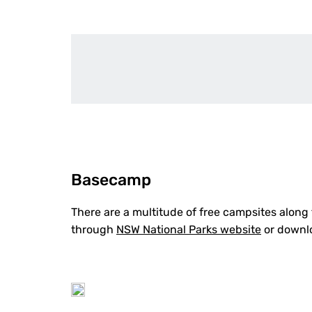
Basecamp
There are a multitude of free campsites along
through
NSW National Parks website
or downl