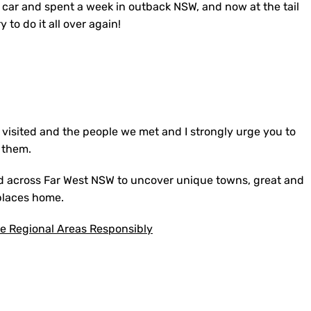
 car and spent a week in outback NSW, and now at the tail
y to do it all over again!
visited and the people we met and I strongly urge you to
 them.
ed across Far West NSW to uncover unique towns, great and
 places home.
re Regional Areas Responsibly