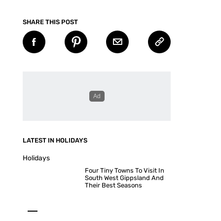
SHARE THIS POST
LATEST IN HOLIDAYS
Holidays
Four Tiny Towns To Visit In
South West Gippsland And
Their Best Seasons