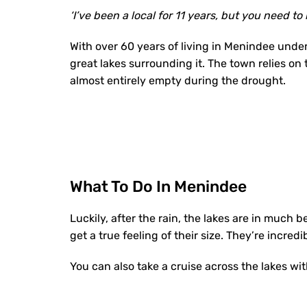
‘I’ve been a local for 11 years, but you need to
With over 60 years of living in Menindee unde
great lakes surrounding it. The town relies on
almost entirely empty during the drought.
What To Do In Menindee
Luckily, after the rain, the lakes are in much b
get a true feeling of their size. They’re incredi
You can also take a cruise across the lakes wi