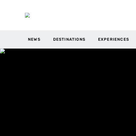
NEWS
DESTINATIONS
EXPERIENCES