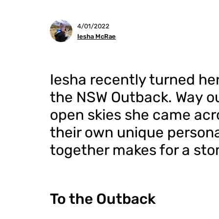
4/01/2022
Iesha McRae
Iesha recently turned he
the NSW Outback. Way ou
open skies she came acro
their own unique persona
together makes for a sto
To the Outback