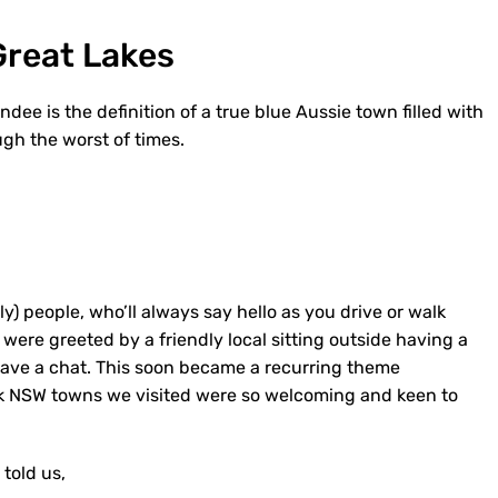
Great Lakes
dee is the definition of a true blue Aussie town filled with
gh the worst of times.
y) people, who’ll always say hello as you drive or walk
were greeted by a friendly local sitting outside having a
 have a chat. This soon became a recurring theme
back NSW towns we visited were so welcoming and keen to
 told us,