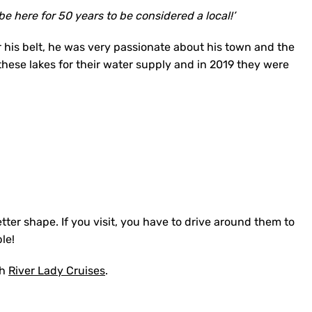
 be here for 50 years to be considered a local!’
r his belt, he was very passionate about his town and the
 these lakes for their water supply and in 2019 they were
etter shape. If you visit, you have to drive around them to
ble!
th
River Lady Cruises
.