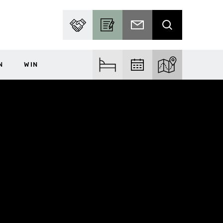
PARTNER WITH US
BECOME A CONTRIBUTOR
SUBSCRIBE TO EMAIL
SEARCH
N
WIN
FIND ACCOM
FIND EVENTS
EXPLORE THE MA