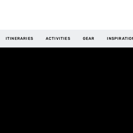
ITINERARIES
ACTIVITIES
GEAR
INSPIRATIO