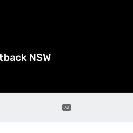
utback NSW