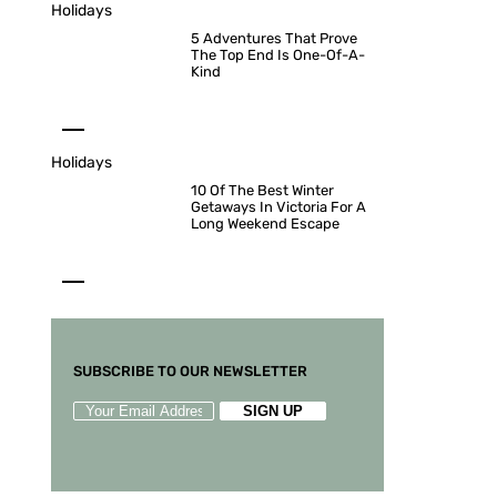
Holidays
5 Adventures That Prove
The Top End Is One-Of-A-
Kind
Holidays
10 Of The Best Winter
Getaways In Victoria For A
Long Weekend Escape
SUBSCRIBE TO OUR NEWSLETTER