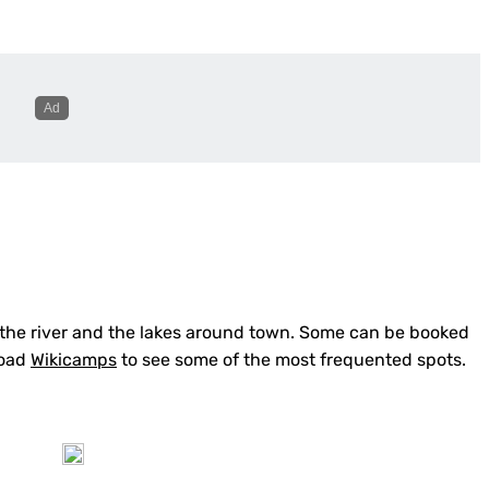
 the river and the lakes around town. Some can be booked
oad
Wikicamps
to see some of the most frequented spots.