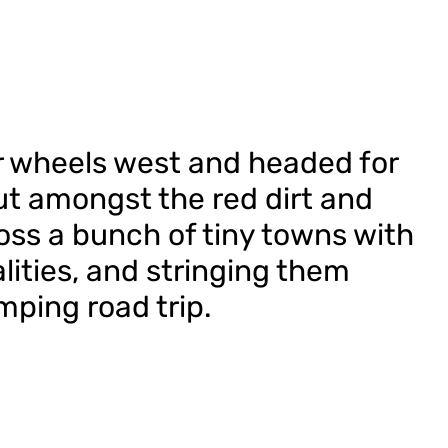
r wheels west and headed for
t amongst the red dirt and
ss a bunch of tiny towns with
lities, and stringing them
mping road trip.