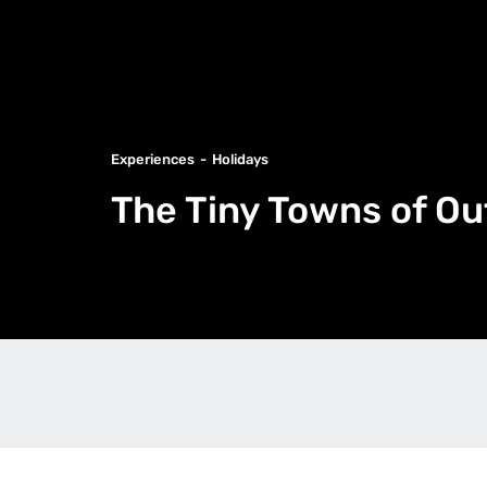
Experiences
Holidays
The Tiny Towns of O