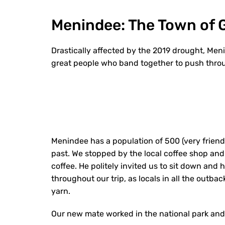
Menindee: The Town of 
D
rastically affected by the 2019 drought, Menin
great people who band together to push throu
Menindee has a population of 500 (very friendl
past. We stopped by the local coffee shop and 
coffee. He politely invited us to sit down and
throughout our trip, as locals in all the out
yarn.
Our new mate worked in the national park and