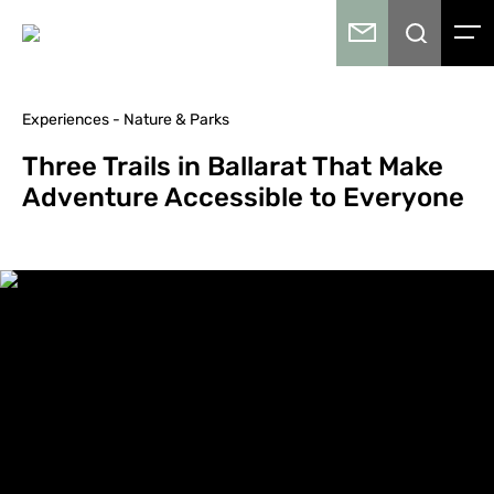
Experiences - Nature & Parks
Three Trails in Ballarat That Make
Adventure Accessible to Everyone