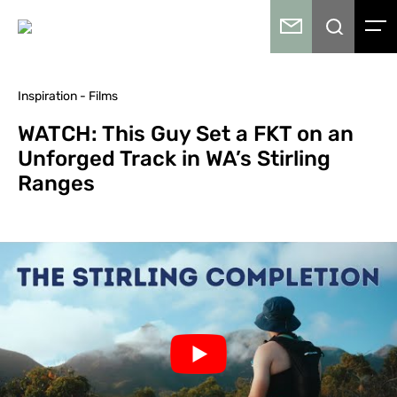
Inspiration - Films
WATCH: This Guy Set a FKT on an
Unforged Track in WA’s Stirling
Ranges