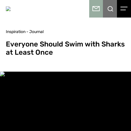
Inspiration - Journal
Everyone Should Swim with Sharks
at Least Once