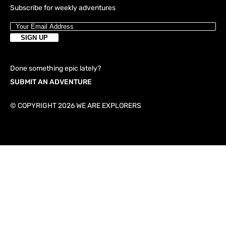
Subscribe for weekly adventures
Done something epic lately?
SUBMIT AN ADVENTURE
© COPYRIGHT 2026 WE ARE EXPLORERS