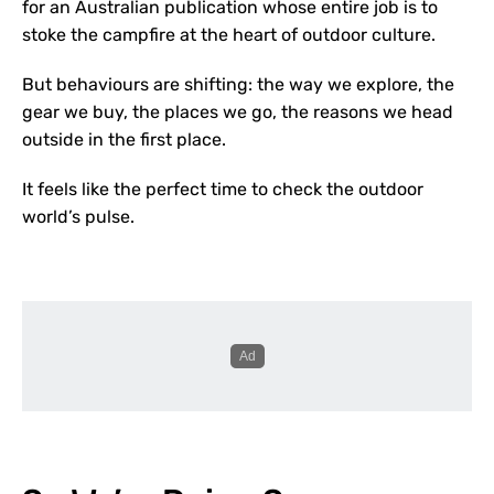
for an Australian publication whose entire job is to
stoke the campfire at the heart of outdoor culture.
But behaviours are shifting:
the way we explore, the
gear we buy, the places we go, the reasons we head
outside in the first place.
It feels like the perfect time to check the outdoor
world’s pulse.