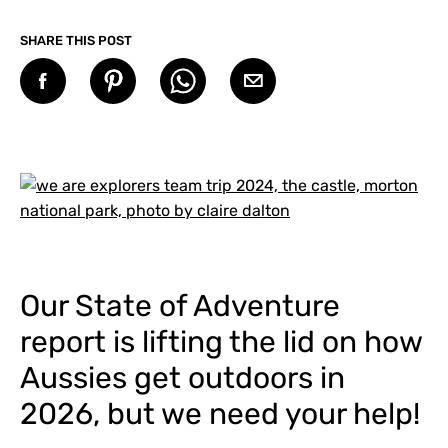
SHARE THIS POST
Our State of Adventure
report is lifting the lid on how
Aussies get outdoors in
2026, but we need your help!