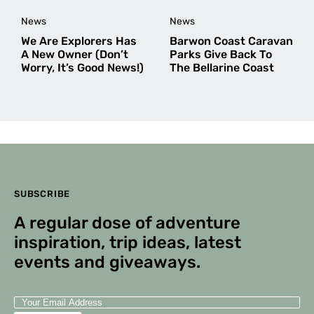
News
News
We Are Explorers Has
Barwon Coast Caravan
A New Owner (Don’t
Parks Give Back To
Worry, It’s Good News!)
The Bellarine Coast
SUBSCRIBE
A regular dose of adventure
inspiration, trip ideas, latest
events and giveaways.