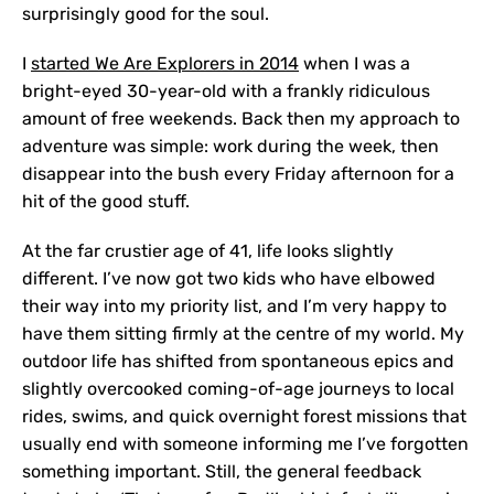
surprisingly good for the soul.
I
started We Are Explorers in 2014
when I was a
bright-eyed 30-year-old with a frankly ridiculous
amount of free weekends. Back then my approach to
adventure was simple: work during the week, then
disappear into the bush every Friday afternoon for a
hit of the good stuff.
At the far crustier age of 41, life looks slightly
different. I’ve now got two kids who have elbowed
their way into my priority list, and I’m very happy to
have them sitting firmly at the centre of my world. My
outdoor life has shifted from spontaneous epics and
slightly overcooked coming-of-age journeys to local
rides, swims, and quick overnight forest missions that
usually end with someone informing me I’ve forgotten
something important. Still, the general feedback