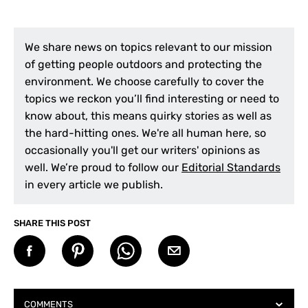
We share news on topics relevant to our mission
of getting people outdoors and protecting the
environment. We choose carefully to cover the
topics we reckon you’ll find interesting or need to
know about, this means quirky stories as well as
the hard-hitting ones. We're all human here, so
occasionally you'll get our writers' opinions as
well. We’re proud to follow our
Editorial Standards
in every article we publish.
SHARE THIS POST
COMMENTS