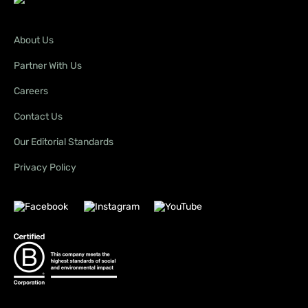
About Us
Partner With Us
Careers
Contact Us
Our Editorial Standards
Privacy Policy