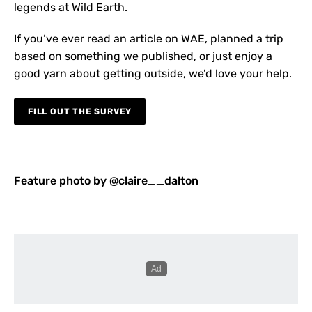
legends at Wild Earth.
If you’ve ever read an article on WAE, planned a trip
based on something we published, or just enjoy a
good yarn about getting outside, we’d love your help.
FILL OUT THE SURVEY
Feature photo by @claire__dalton