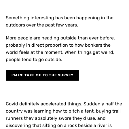
Something interesting has been happening in the
outdoors over the past few years.
More people are heading outside than ever before,
probably in direct proportion to how bonkers the
world feels at the moment. When things get weird,
people tend to go outside.
I’M IN! TAKE ME TO THE SURVEY
Covid definitely accelerated things. Suddenly half the
country was learning how to pitch a tent, buying trail
runners they absolutely swore they’d use, and
discovering that sitting on a rock beside a river is