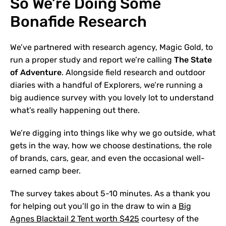
So We’re Doing Some
Bonafide Research
We’ve partnered with research agency, Magic Gold, to
run a proper study and report we’re calling
The State
of Adventure
. Alongside field research and outdoor
diaries with a handful of Explorers, we’re running a
big audience survey with you lovely lot to understand
what’s really happening out there.
We’re digging into things like why we go outside, what
gets in the way, how we choose destinations, the role
of brands, cars, gear, and even the occasional well-
earned camp beer.
The survey takes about 5-10 minutes. As a thank you
for helping out you’ll go in the draw to win a
Big
Agnes Blacktail 2 Tent worth $425
courtesy of the