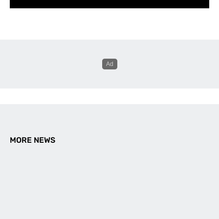
MORE NEWS