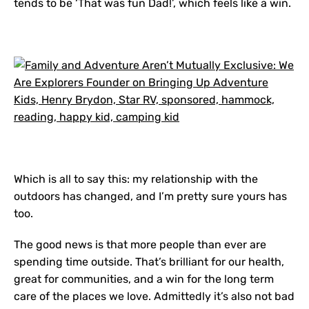
tends to be ‘That was fun Dad!’, which feels like a win.
Which is all to say this: my relationship with the
outdoors has changed, and I’m pretty sure yours has
too.
The good news is that more people than ever are
spending time outside. That’s brilliant for our health,
great for communities, and a win for the long term
care of the places we love. Admittedly it’s also not bad