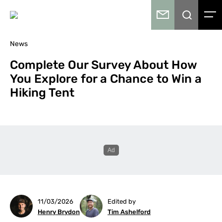
News
Complete Our Survey About How
You Explore for a Chance to Win a
Hiking Tent
11/03/2026
Edited by
Henry Brydon
Tim Ashelford