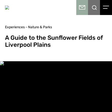
Experiences - Nature & Parks
A Guide to the Sunflower Fields of
Liverpool Plains