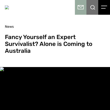
News
Fancy Yourself an Expert
Survivalist? Alone is Coming to
Australia