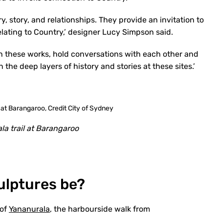
y, story, and relationships. They provide an invitation to
lating to Country,’ designer Lucy Simpson said.
th these works, hold conversations with each other and
 the deep layers of history and stories at these sites.’
la trail at Barangaroo
culptures be?
 of
Yananurala
, the harbourside walk from