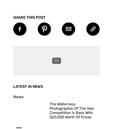
SHARE THIS POST
LATEST IN NEWS
News
The Wilderness
Photographer Of The Year
Competition Is Back With
$20,000 Worth Of Prizes