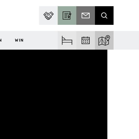
PARTNER WITH US
BECOME A CONTRIBUTOR
SUBSCRIBE TO EMAIL
SEARCH
N
WIN
FIND ACCOM
FIND EVENTS
EXPLORE THE MA