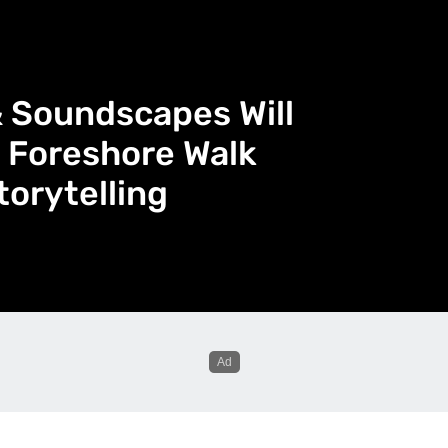
& Soundscapes Will
 Foreshore Walk
torytelling