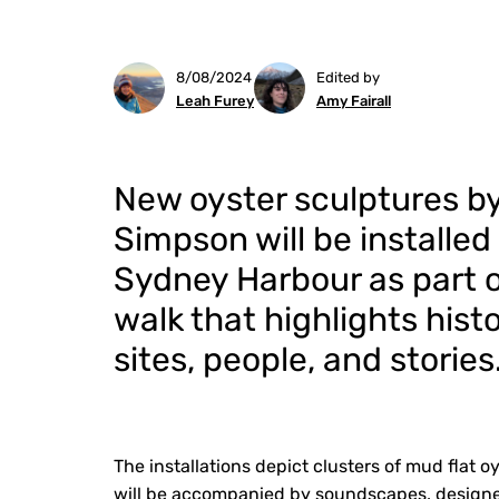
8/08/2024
Edited by
Leah Furey
Amy Fairall
New oyster sculptures b
Simpson will be installed
Sydney Harbour as part o
walk that highlights histo
sites, people, and stories
The installations depict clusters of mud flat
will be accompanied by soundscapes, designe