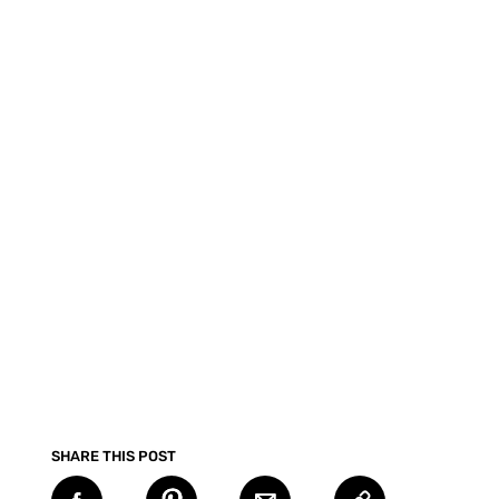
SHARE THIS POST