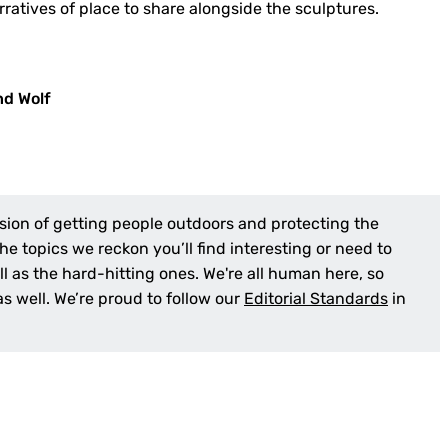
rratives of place to share alongside the sculptures.
nd Wolf
sion of getting people outdoors and protecting the
e topics we reckon you’ll find interesting or need to
l as the hard-hitting ones. We're all human here, so
 as well. We’re proud to follow our
Editorial Standards
in