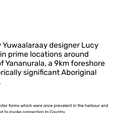
y Yuwaalaraay designer Lucy
 in prime locations around
f Yananurala, a 9km foreshore
rically significant Aboriginal
.
 oyster forms which were once prevalent in the harbour and
d to invoke connection to Country.