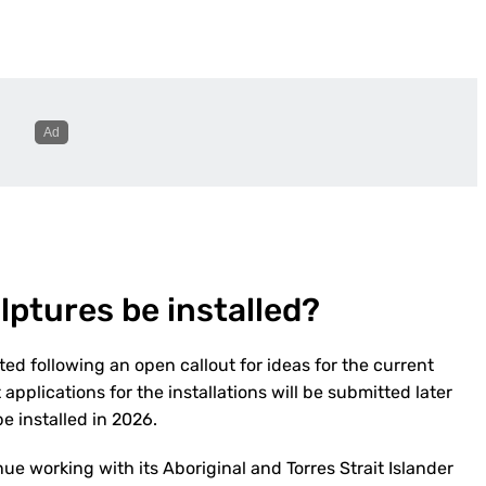
lptures be installed?
ed following an open callout for ideas for the current
pplications for the installations will be submitted later
e installed in 2026.
ue working with its Aboriginal and Torres Strait Islander