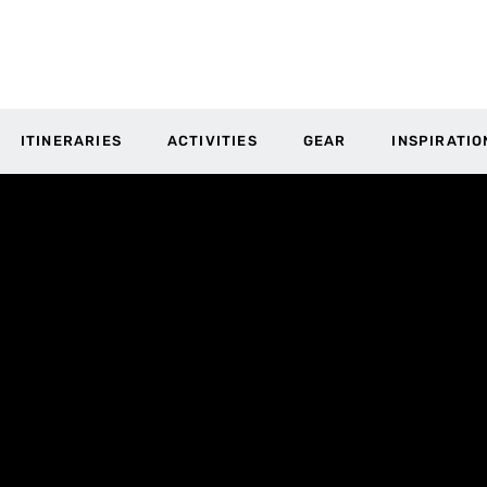
ITINERARIES
ACTIVITIES
GEAR
INSPIRATIO