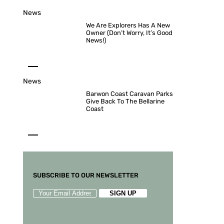
News
We Are Explorers Has A New
Owner (Don’t Worry, It’s Good
News!)
News
Barwon Coast Caravan Parks
Give Back To The Bellarine
Coast
SUBSCRIBE TO OUR NEWSLETTER