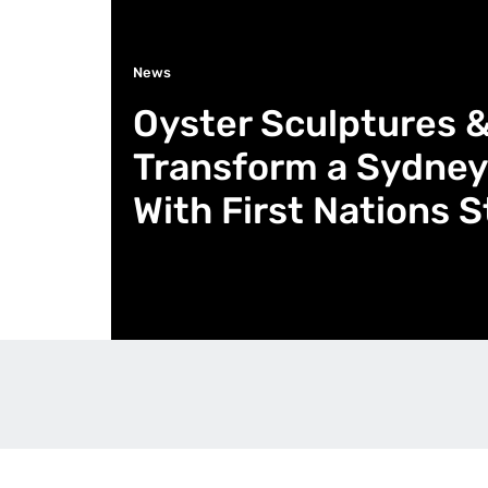
News
Oyster Sculptures 
Transform a Sydney
With First Nations S