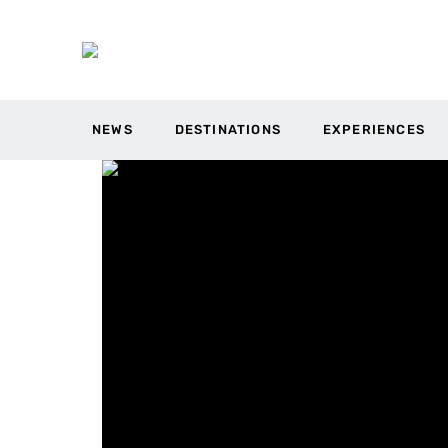
NEWS
DESTINATIONS
EXPERIENCES