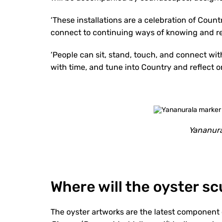
‘These installations are a celebration of Countr
connect to continuing ways of knowing and re
‘People can sit, stand, touch, and connect wi
with time, and tune into Country and reflect on
Yananura
Where will the oyster s
The oyster artworks are the latest component