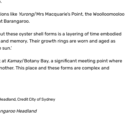
.
tions like
Yurong
/Mrs Macquarie’s Point, the Woolloomooloo
at Barangaroo.
ut these oyster shell forms is a layering of time embodied
e and memory. Their growth rings are worn and aged as
 sun.’
t at
Kamay
/Botany Bay, a significant meeting point where
e another. This place and these forms are complex and
ngaroo Headland