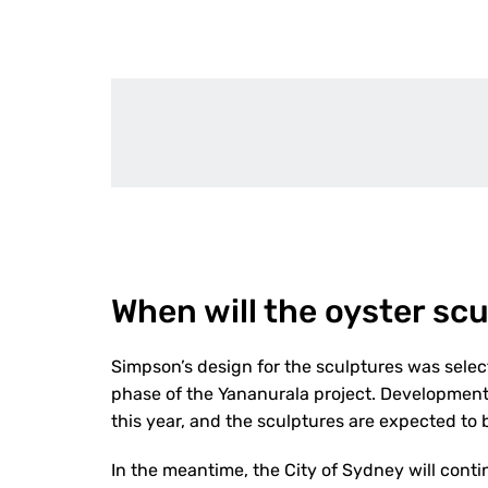
When will the oyster scu
Simpson’s design for the sculptures was select
phase of the Yananurala project. Development a
this year, and the sculptures are expected to b
In the meantime, the City of Sydney will contin