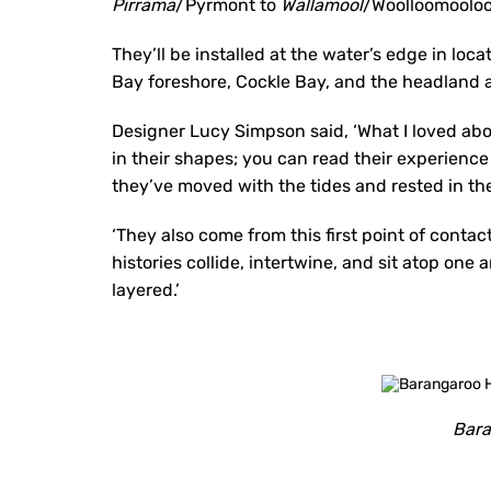
Pirrama
/Pyrmont to
Wallamool
/Woolloomooloo
They’ll be installed at the water’s edge in loca
Bay foreshore, Cockle Bay, and the headland 
Designer Lucy Simpson said, ‘What I loved abo
in their shapes; you can read their experienc
they’ve moved with the tides and rested in the
‘They also come from this first point of contac
histories collide, intertwine, and sit atop on
layered.’
Bara