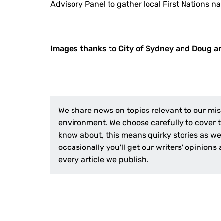
Advisory Panel to gather local First Nations na
Images thanks to City of Sydney and Doug a
We share news on topics relevant to our mis
environment. We choose carefully to cover th
know about, this means quirky stories as wel
occasionally you'll get our writers' opinions
every article we publish.