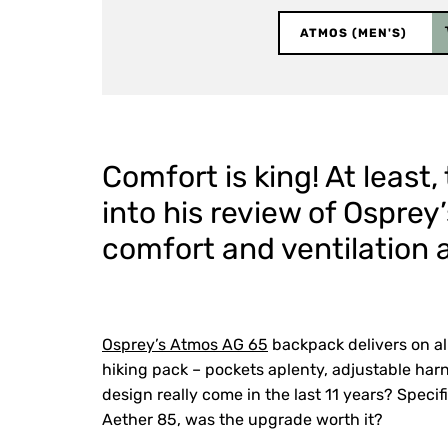
ATMOS (MEN'S)
Comfort is king! At least
into his review of Ospre
comfort and ventilation as
Osprey’s Atmos AG 65
backpack delivers on al
hiking pack – pockets aplenty, adjustable har
design really come in the last 11 years? Specif
Aether 85, was the upgrade worth it?