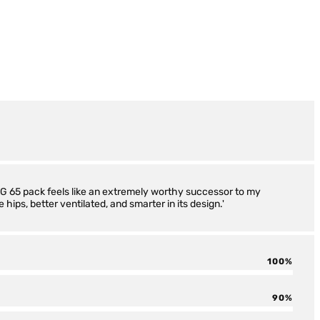
 AG 65 pack feels like an extremely worthy successor to my
 hips, better ventilated, and smarter in its design.'
100
90