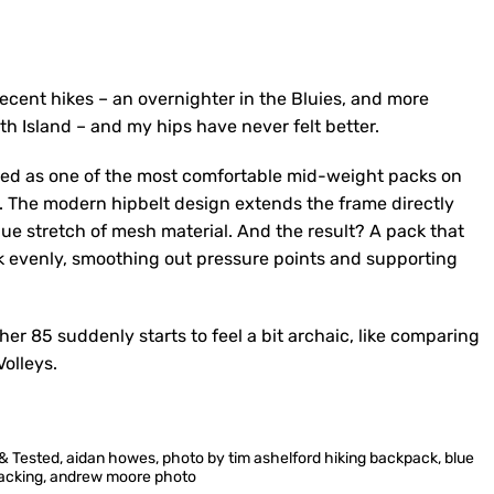
decent hikes – an overnighter in the Bluies, and more
th Island – and my hips have never felt better.
ewed as one of the most comfortable mid-weight packs on
t. The modern hipbelt design extends the frame directly
ue stretch of mesh material. And the result? A pack that
ack evenly, smoothing out pressure points and supporting
r 85 suddenly starts to feel a bit archaic, like comparing
olleys.