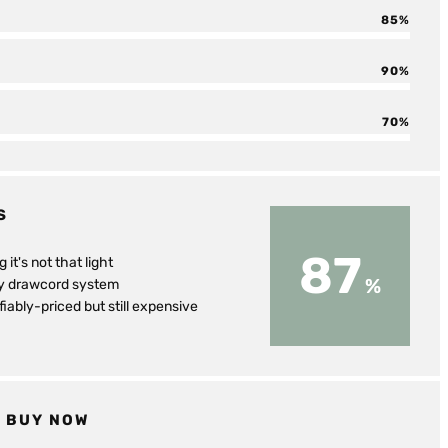
85
90
70
S
87
g it's not that light
ly drawcord system
fiably-priced but still expensive
BUY NOW