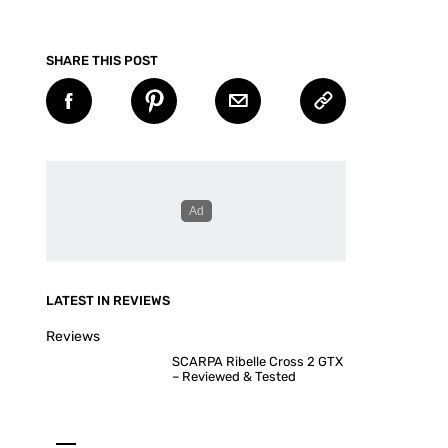
SHARE THIS POST
LATEST IN REVIEWS
Reviews
SCARPA Ribelle Cross 2 GTX
– Reviewed & Tested