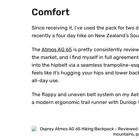
Comfort
Since receiving it, I’ve used the pack for two 
recently a four day hike on New Zealand’s Sou
The
Atmos AG 65
is pretty consistently revi
the market, and I find myself in full agreemen
into the hipbelt via a seamless trampoline-esq
feels like it’s hugging your hips and lower b
all-day use.
The floppy and uneven belt system on my Aethe
a modern ergonomic trail runner with Dunlop V