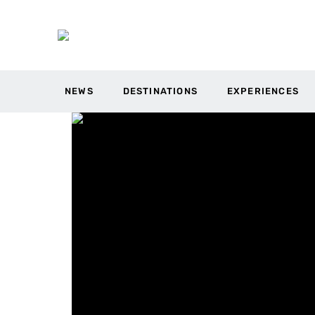
NEWS
DESTINATIONS
EXPERIENCES