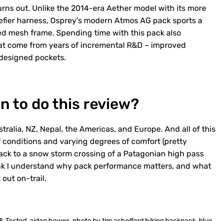
turns out. Unlike the 2014-era Aether model with its more
efier harness, Osprey’s modern Atmos AG pack sports a
ed mesh frame. Spending time with this pack also
t come from years of incremental R&D – improved
redesigned pockets.
n to do this review?
stralia, NZ, Nepal, the Americas, and Europe. And all of this
 conditions and varying degrees of comfort (pretty
back to a snow storm crossing of a Patagonian high pass
hink I understand why pack performance matters, and what
out on-trail.