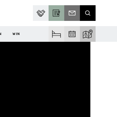
PARTNER WITH US
BECOME A CONTRIBUTOR
SUBSCRIBE TO EMAIL
SEARCH
N
WIN
FIND ACCOM
FIND EVENTS
EXPLORE THE MA