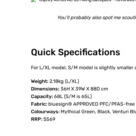
You’ll probably also spot me scout
Quick Specifications
For L/XL model, S/M model is slightly smaller a
Weight:
2.18kg (L/XL)
Dimensions:
36H X 39W X 88D cm
Capacity:
68L (S/M is 65L)
Fabric:
bluesign® APPROVED PFC/PFAS-free DW
Colourways:
Mythical Green, Black, Venturi Bl
RRP:
$569