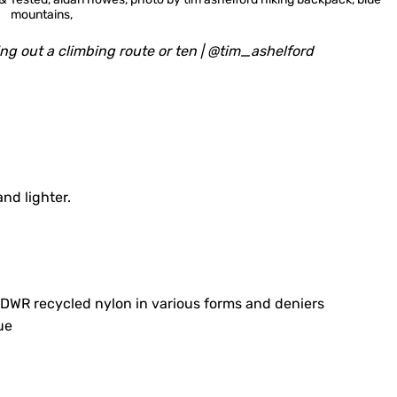
ing out a climbing route or ten | @tim_ashelford
nd lighter.
R recycled nylon in various forms and deniers
ue