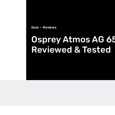
Gear
Reviews
Osprey Atmos AG 65
Reviewed & Tested