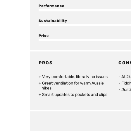
Performance
Sustainability
Price
PROS
CON
Very comfortable, literally no issues
At 2k
Great ventilation for warm Aussie
Fidd
hikes
Justi
Smart updates to pockets and clips