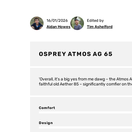
16/01/2026
Edited by
Aidan Howes
Tim Ashelford
OSPREY ATMOS AG 65
'Overall, it’s a big yes from me dawg – the Atmos
faithful old Aether 85 – significantly comfier on the
Comfort
Design