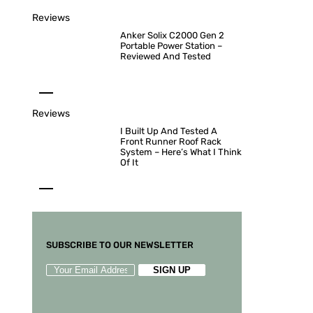
Reviews
Anker Solix C2000 Gen 2
Portable Power Station –
Reviewed And Tested
Reviews
I Built Up And Tested A
Front Runner Roof Rack
System – Here’s What I Think
Of It
SUBSCRIBE TO OUR NEWSLETTER