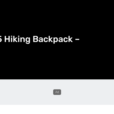
 Hiking Backpack –