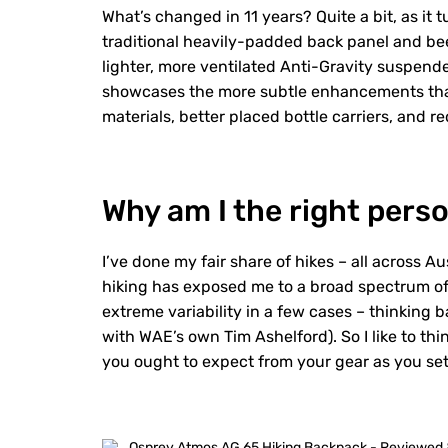
What’s changed in 11 years? Quite a bit, as it 
traditional heavily-padded back panel and be
lighter, more ventilated Anti-Gravity suspend
showcases the more subtle enhancements tha
materials, better placed bottle carriers, and 
Why am I the right perso
I’ve done my fair share of hikes – all across Au
hiking has exposed me to a broad spectrum of
extreme variability in a few cases – thinking 
with WAE’s own Tim Ashelford). So I like to t
you ought to expect from your gear as you set 