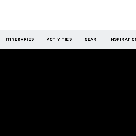
ITINERARIES
ACTIVITIES
GEAR
INSPIRATIO