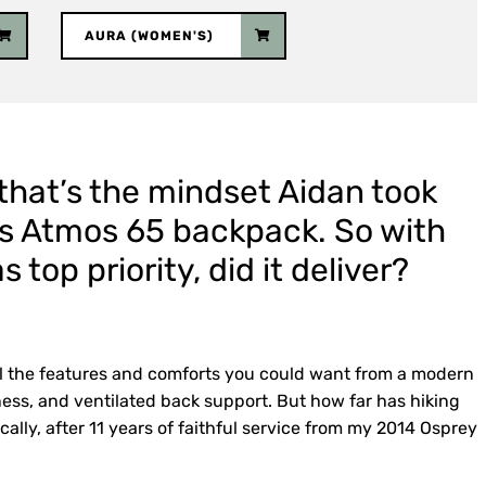
AURA (WOMEN'S)
, that’s the mindset Aidan took
y’s Atmos 65 backpack. So with
 top priority, did it deliver?
l the features and comforts you could want from a modern
ness, and ventilated back support. But how far has hiking
ically, after 11 years of faithful service from my 2014 Osprey