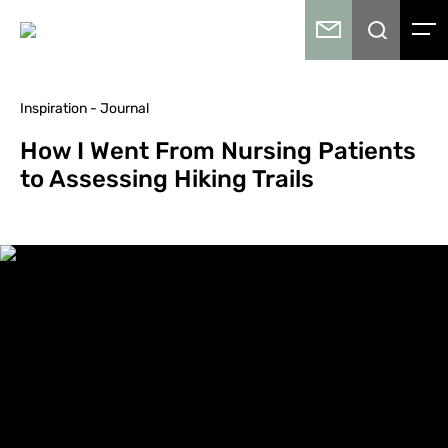
Inspiration - Journal
How I Went From Nursing Patients
to Assessing Hiking Trails