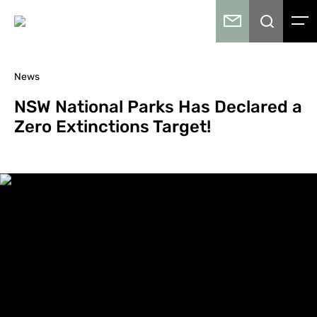
News
NSW National Parks Has Declared a
Zero Extinctions Target!