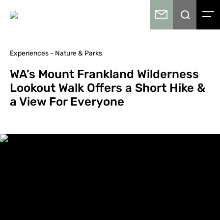
Experiences - Nature & Parks
WA’s Mount Frankland Wilderness
Lookout Walk Offers a Short Hike &
a View For Everyone