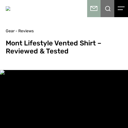
Gear - Reviews
Mont Lifestyle Vented Shirt –
Reviewed & Tested