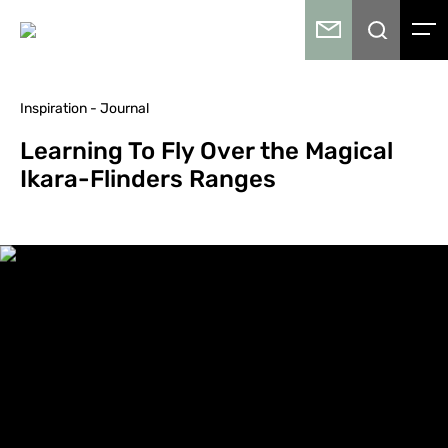
Inspiration - Journal
Learning To Fly Over the Magical
Ikara-Flinders Ranges