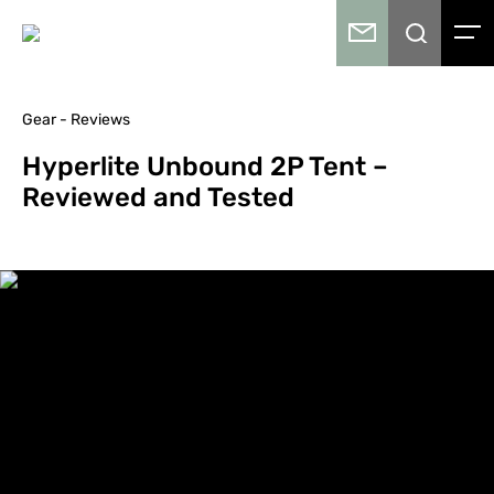
Gear - Reviews
Hyperlite Unbound 2P Tent –
Reviewed and Tested