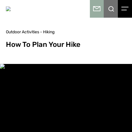
Outdoor Activities - Hiking
How To Plan Your Hike