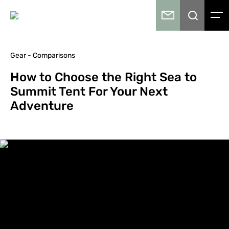
Gear - Comparisons
How to Choose the Right Sea to
Summit Tent For Your Next
Adventure