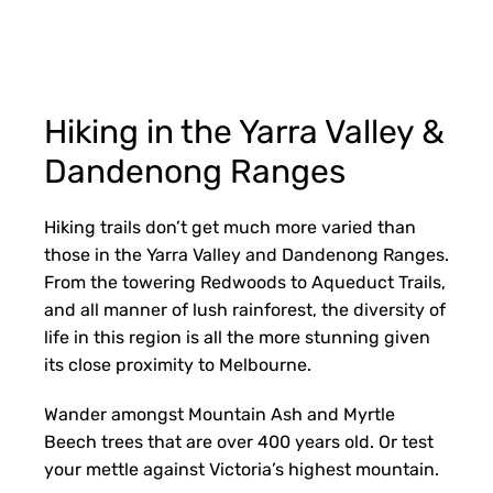
Hiking in the Yarra Valley &
Dandenong Ranges
Hiking trails don’t get much more varied than
those in the Yarra Valley and Dandenong Ranges.
From the towering Redwoods to Aqueduct Trails,
and all manner of lush rainforest, the diversity of
life in this region is all the more stunning given
its close proximity to Melbourne.
Wander amongst Mountain Ash and Myrtle
Beech trees that are over 400 years old. Or test
your mettle against Victoria’s highest mountain.