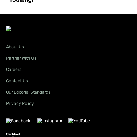
About Us
Partner With Us
Careers
Contact Us
Our Editorial Standards
Privacy Policy