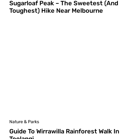
Sugarloaf Peak – The Sweetest (And
Toughest) Hike Near Melbourne
Nature & Parks
Guide To Wirrawilla Rainforest Walk In
Toolangi