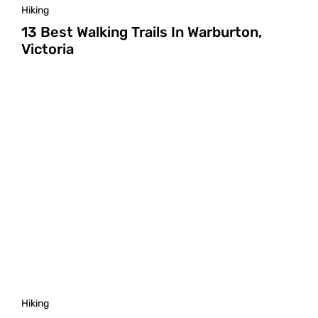
Hiking
13 Best Walking Trails In Warburton,
Victoria
Hiking