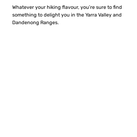
Whatever your hiking flavour, you’re sure to find
something to delight you in the Yarra Valley and
Dandenong Ranges.