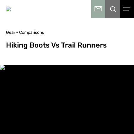
Gear - Comparisons
Hiking Boots Vs Trail Runners