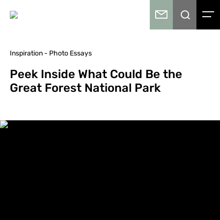
Inspiration - Photo Essays
Peek Inside What Could Be the
Great Forest National Park