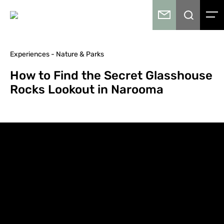
Experiences - Nature & Parks
How to Find the Secret Glasshouse
Rocks Lookout in Narooma