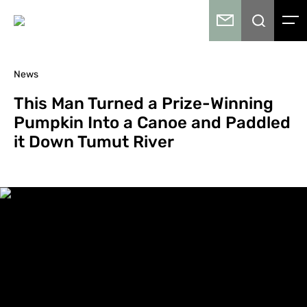
News
This Man Turned a Prize-Winning
Pumpkin Into a Canoe and Paddled
it Down Tumut River