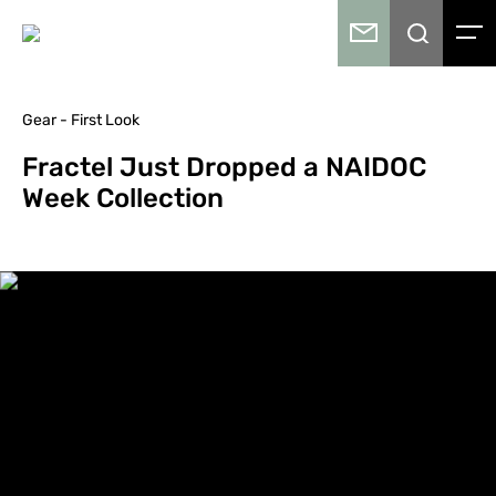
Gear - First Look
Fractel Just Dropped a NAIDOC
Week Collection