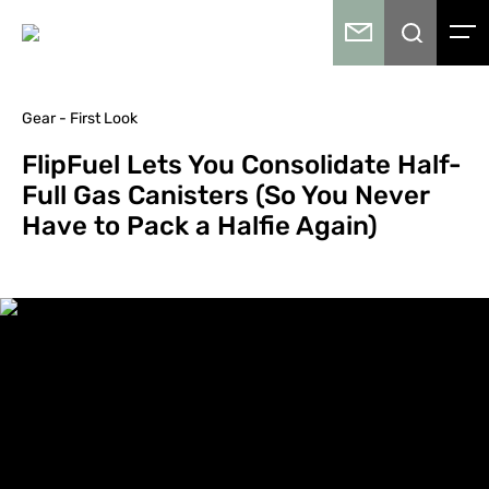
Gear - First Look
FlipFuel Lets You Consolidate Half-
Full Gas Canisters (So You Never
Have to Pack a Halfie Again)