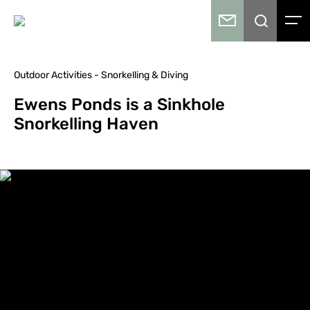
Outdoor Activities - Snorkelling & Diving
Ewens Ponds is a Sinkhole
Snorkelling Haven