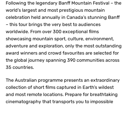
Following the legendary Banff Mountain Festival – the
world’s largest and most prestigious mountain
celebration held annually in Canada’s stunning Banff
– this tour brings the very best to audiences
worldwide. From over 300 exceptional films
showcasing mountain sport, culture, environment,
adventure and exploration, only the most outstanding
award winners and crowd favourites are selected for
the global journey spanning 390 communities across
35 countries.
The Australian programme presents an extraordinary
collection of short films captured in Earth’s wildest
and most remote locations. Prepare for breathtaking
cinematography that transports you to impossible
places, compelling stories that challenge
perspectives, and heart-pounding action sequences
that will leave you breathless. This is adventure