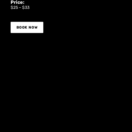
Price:
$25 – $33
BOOK NOW