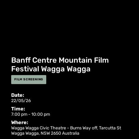
Banff Centre Mountain Film
Festival Wagga Wagga
FILM SCREENING
Date:
22/05/26
Time:
7:00 pm - 10:00 pm
Where:
Wagga Wagga Civic Theatre -
Burns Way off, Tarcutta St
Wagga Wagga
,
NSW
2650
Australia