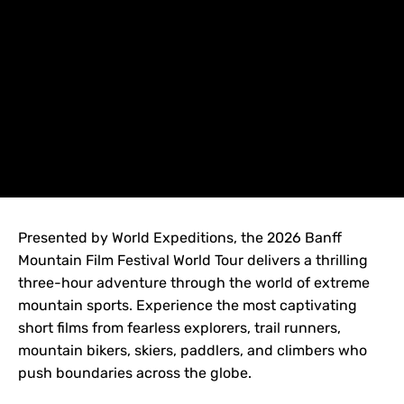
Presented by World Expeditions, the 2026 Banff
Mountain Film Festival World Tour delivers a thrilling
three-hour adventure through the world of extreme
mountain sports. Experience the most captivating
short films from fearless explorers, trail runners,
mountain bikers, skiers, paddlers, and climbers who
push boundaries across the globe.