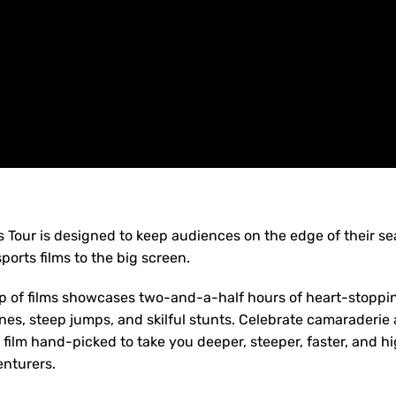
 Tour is designed to keep audiences on the edge of their se
ports films to the big screen.
up of films showcases two-and-a-half hours of heart-stopping
 lines, steep jumps, and skilful stunts. Celebrate camaraderi
film hand-picked to take you deeper, steeper, faster, and hi
enturers.