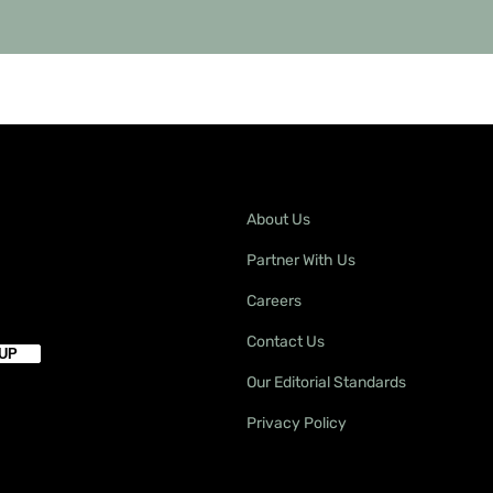
About Us
Partner With Us
Careers
Contact Us
Our Editorial Standards
Privacy Policy