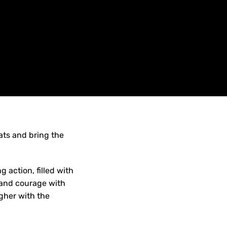
ats and bring the
 action, filled with
e and courage with
gher with the