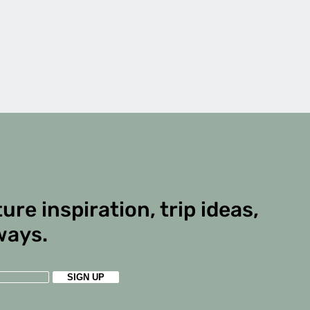
ure inspiration, trip ideas,
ways.