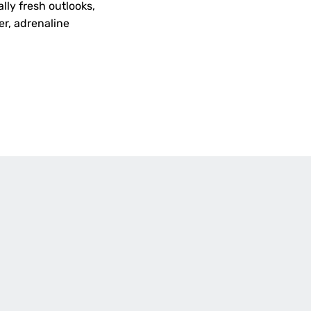
lly fresh outlooks,
er, adrenaline