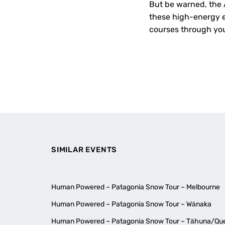
But be warned, the A
these high-energy ex
courses through you
SIMILAR EVENTS
Human Powered – Patagonia Snow Tour – Melbourne
Human Powered – Patagonia Snow Tour – Wānaka
Human Powered – Patagonia Snow Tour – Tāhuna/Q