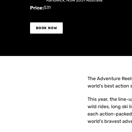
Randwick
,
NSW
2031
Australia
Price:
$31
BOOK NOW
The Adventure Reels
world’s best action s
This year, the line-
wild rides, long ski
each action-packed 
world’s bravest adv