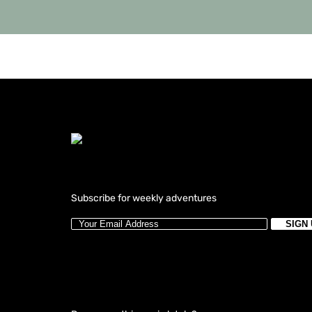
Subscribe for weekly adventures