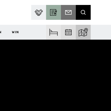
PARTNER WITH US
BECOME A CONTRIBUTOR
SUBSCRIBE TO EMAIL
SEARCH
N
WIN
FIND ACCOM
FIND EVENTS
EXPLORE THE MA