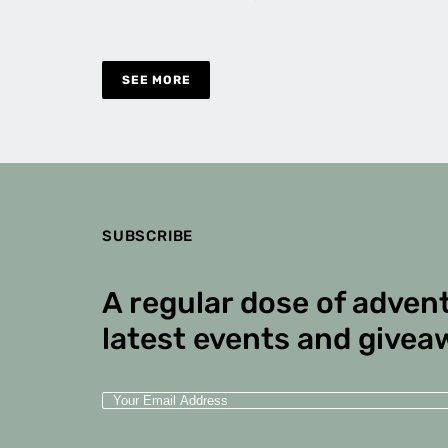
SEE MORE
SUBSCRIBE
A regular dose of advent
latest events and givea