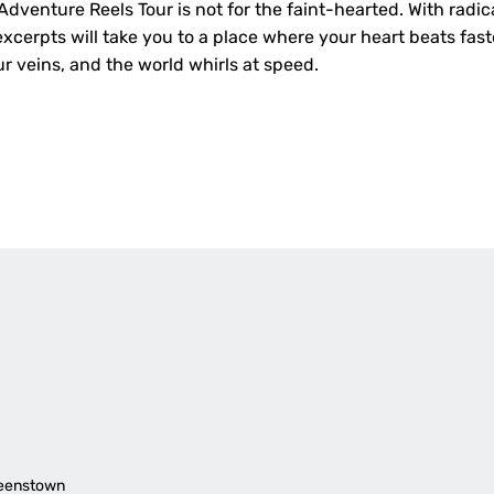
dventure Reels Tour is not for the faint-hearted. With radica
cerpts will take you to a place where your heart beats fast
r veins, and the world whirls at speed.
ueenstown