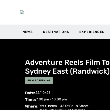
NEWS
DESTINATIONS
EXPERIENCES
Adventure Reels Film To
Sydney East (Randwick)
FILM SCREENING
Date:
22/10/25
Time:
7:00 pm - 10:00 pm
Where:
Ritz Cinema -
45 St Pauls Street