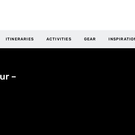
ITINERARIES
ACTIVITIES
GEAR
INSPIRATIO
ur –