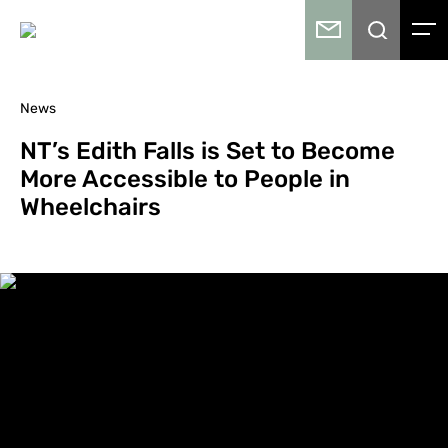
News
NT’s Edith Falls is Set to Become
More Accessible to People in
Wheelchairs