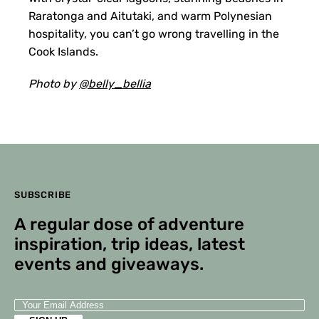
Raratonga and Aitutaki, and warm Polynesian
hospitality, you can’t go wrong travelling in the
Cook Islands.
Photo by
@belly_bellia
SUBSCRIBE
A regular dose of adventure
inspiration, trip ideas, latest
events and giveaways.