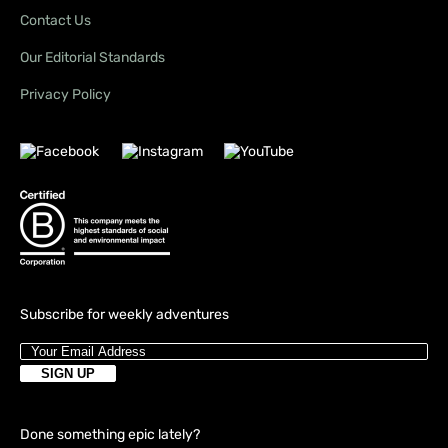
Contact Us
Our Editorial Standards
Privacy Policy
Subscribe for weekly adventures
Done something epic lately?