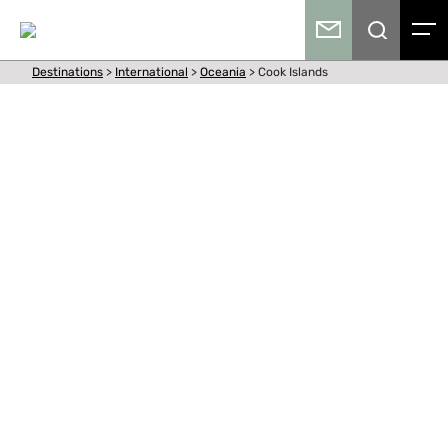
Destinations
>
International
>
Oceania
>
Cook Islands