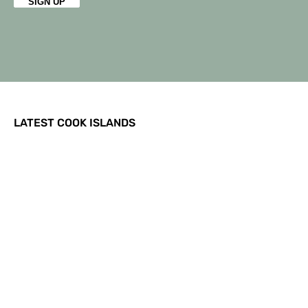
LATEST COOK ISLANDS