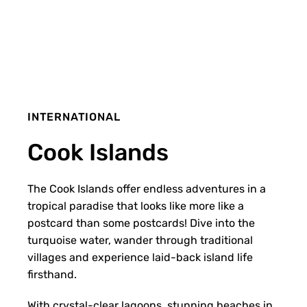
INTERNATIONAL
Cook Islands
The Cook Islands offer endless adventures in a
tropical paradise that looks like more like a
postcard than some postcards! Dive into the
turquoise water, wander through traditional
villages and experience laid-back island life
firsthand.
With crystal-clear lagoons, stunning beaches in