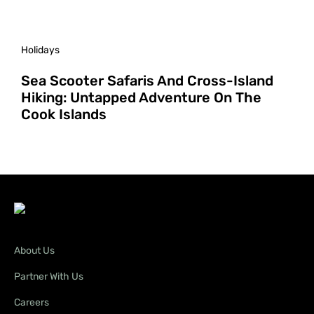
Holidays
Sea Scooter Safaris And Cross-Island
Hiking: Untapped Adventure On The
Cook Islands
About Us
Partner With Us
Careers