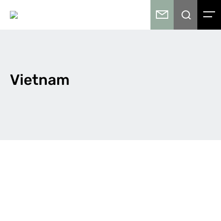
Vietnam