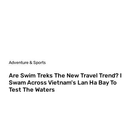
Adventure & Sports
Are Swim Treks The New Travel Trend? I
Swam Across Vietnam's Lan Ha Bay To
Test The Waters