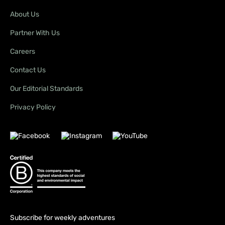
About Us
Partner With Us
Careers
Contact Us
Our Editorial Standards
Privacy Policy
Subscribe for weekly adventures