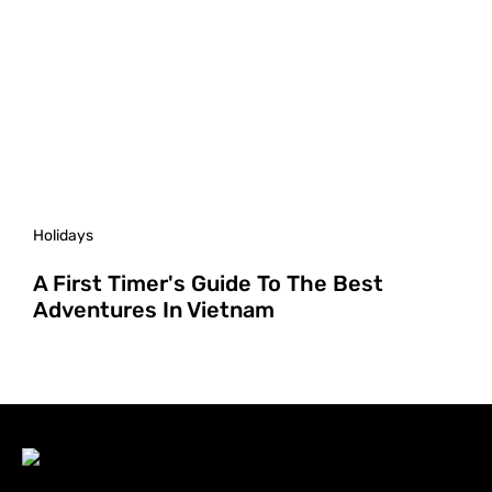
Holidays
A First Timer's Guide To The Best
Adventures In Vietnam