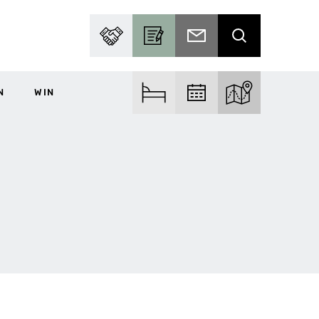
PARTNER WITH US
BECOME A CONTRIBUTOR
SUBSCRIBE TO EMAIL
SEARCH
N
WIN
FIND ACCOM
FIND EVENTS
EXPLORE THE MA