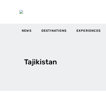
NEWS
DESTINATIONS
EXPERIENCES
Tajikistan