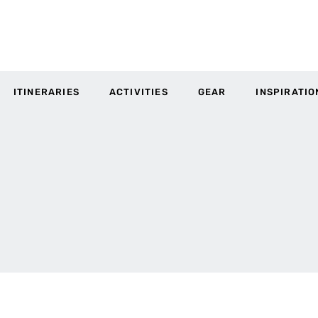
ITINERARIES
ACTIVITIES
GEAR
INSPIRATIO