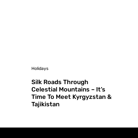
Holidays
Silk Roads Through
Celestial Mountains – It’s
Time To Meet Kyrgyzstan &
Tajikistan