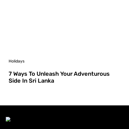
Holidays
7 Ways To Unleash Your Adventurous
Side In Sri Lanka