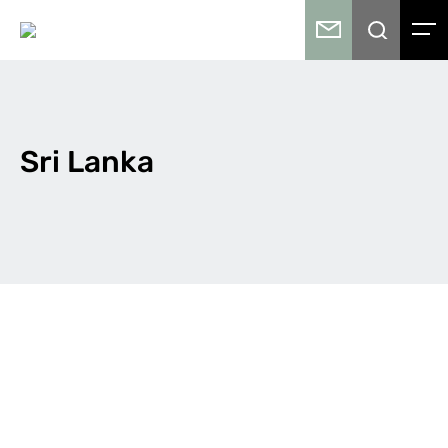
Sri Lanka