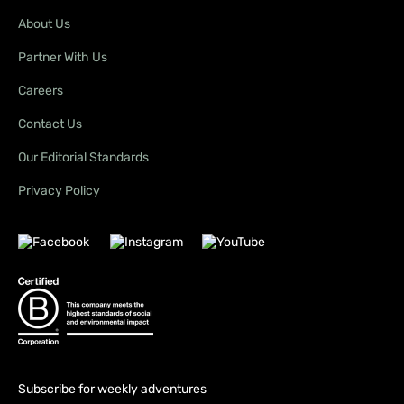
About Us
Partner With Us
Careers
Contact Us
Our Editorial Standards
Privacy Policy
Subscribe for weekly adventures