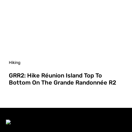
Hiking
GRR2: Hike Réunion Island Top To
Bottom On The Grande Randonnée R2