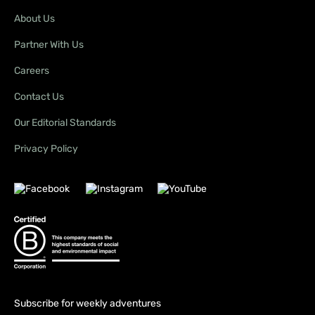
About Us
Partner With Us
Careers
Contact Us
Our Editorial Standards
Privacy Policy
Subscribe for weekly adventures