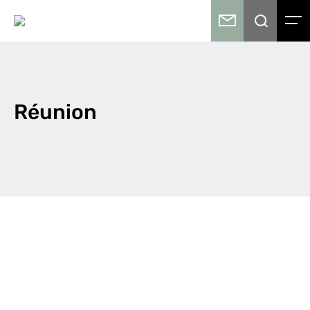
Réunion