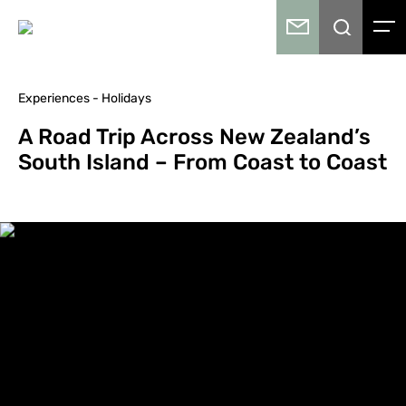
Experiences - Holidays
A Road Trip Across New Zealand’s
South Island – From Coast to Coast