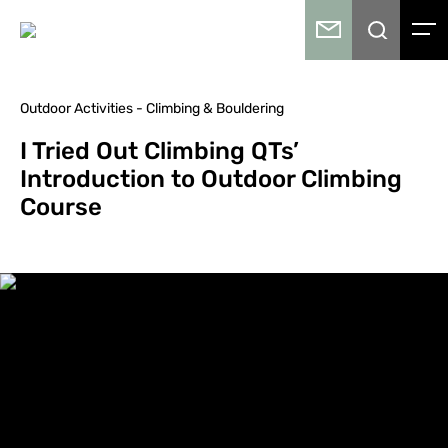
Outdoor Activities - Climbing & Bouldering
I Tried Out Climbing QTs’
Introduction to Outdoor Climbing
Course