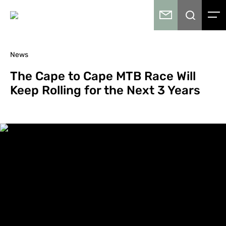
News
The Cape to Cape MTB Race Will
Keep Rolling for the Next 3 Years