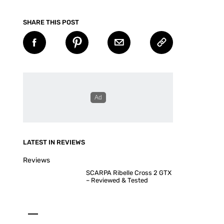
SHARE THIS POST
LATEST IN REVIEWS
Reviews
SCARPA Ribelle Cross 2 GTX
– Reviewed & Tested