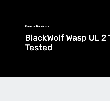
Gear
Reviews
BlackWolf Wasp UL 2 
Tested