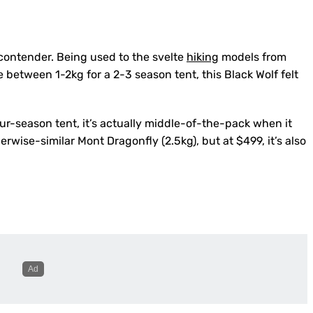
 contender. Being used to the svelte
hiking
models from
between 1-2kg for a 2-3 season tent, this Black Wolf felt
our-season tent, it’s actually middle-of-the-pack when it
erwise-similar Mont Dragonfly (2.5kg), but at $499, it’s also