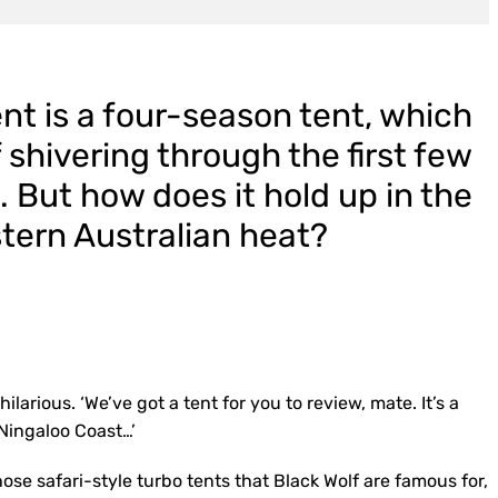
nt is a four-season tent, which
shivering through the first few
 But how does it hold up in the
tern Australian heat?
ilarious. ‘We’ve got a tent for you to review, mate. It’s a
 Ningaloo Coast…’
ose safari-style turbo tents that Black Wolf are famous for,