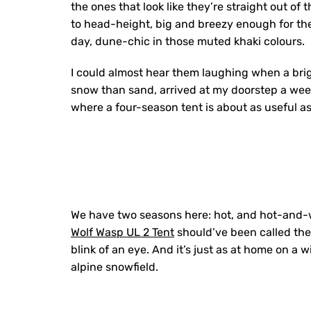
the ones that look like they’re straight out o
to head-height, big and breezy enough for the
day, dune-chic in those muted khaki colours.
I could almost hear them laughing when a brig
snow than sand, arrived at my doorstep a week l
where a four-season tent is about as useful a
We have two seasons here: hot, and hot-and-w
Wolf Wasp UL 2 Tent
should’ve been called the
blink of an eye. And it’s just as at home on a
alpine snowfield.