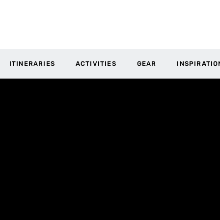
ITINERARIES
ACTIVITIES
GEAR
INSPIRATIO