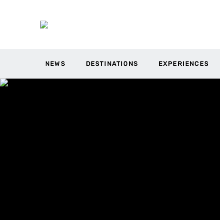
NEWS
DESTINATIONS
EXPERIENCES