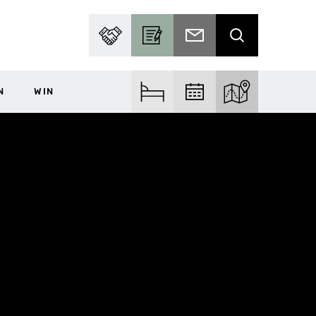
PARTNER WITH US
BECOME A CONTRIBUTOR
SUBSCRIBE TO EMAIL
SEARCH
N
WIN
FIND ACCOM
FIND EVENTS
EXPLORE THE MA