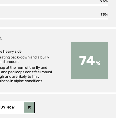
95
75
S
he heavy side
74
trating pack-down and a bulky
hed product
ap at the hem of the fly and
 and peg loops don’t feel robust
h and are likely to limit
lness in alpine conditions
BUY NOW