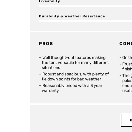
Liveability
Durability & Weather Resistance
PROS
CON
Well thought-out features making
On t
the tent versatile for many different
Frus
situations
finis
Robust and spacious, with plenty of
The g
tie down points for bad weather
poles
Reasonably priced with a 3 year
enoug
warranty
usefu