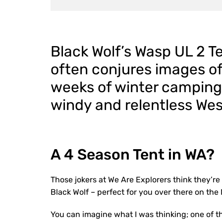
Black Wolf’s Wasp UL 2 Te
often conjures images of 
weeks of winter camping.
windy and relentless Wes
A 4 Season Tent in WA?
Those jokers at We Are Explorers think they’re h
Black Wolf – perfect for you over there on the
You can imagine what I was thinking; one of th