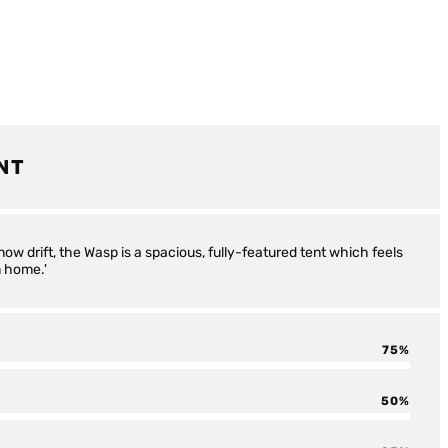
NT
snow drift, the Wasp is a spacious, fully-featured tent which feels
m home.'
75
50