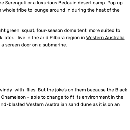
f the Serengeti or a luxurious Bedouin desert camp. Pop up
 whole tribe to lounge around in during the heat of the
ht green, squat, four-season dome tent, more suited to
ater. I live in the arid Pilbara region in
Western Australia
,
s a screen door on a submarine.
indy-with-flies. But the joke’s on them because the
Black
 Chameleon – able to change to fit its environment in the
 wind-blasted Western Australian sand dune as it is on an