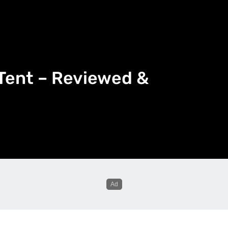
Tent – Reviewed &