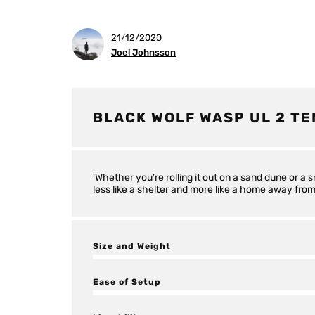
21/12/2020
Joel Johnsson
BLACK WOLF WASP UL 2 TE
'Whether you’re rolling it out on a sand dune or a 
less like a shelter and more like a home away fro
Size and Weight
Ease of Setup