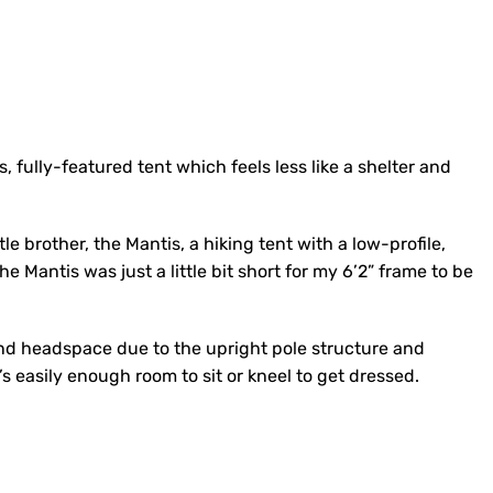
, fully-featured tent which feels less like a shelter and
le brother, the Mantis, a hiking tent with a low-profile,
e Mantis was just a little bit short for my 6’2” frame to be
nd headspace due to the upright pole structure and
’s easily enough room to sit or kneel to get dressed.