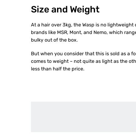
Size and Weight
At a hair over 3kg, the Wasp is no lightweight
brands like MSR, Mont, and Nemo, which range 
bulky out of the box.
But when you consider that this is sold as a f
comes to weight – not quite as light as the oth
less than half the price.