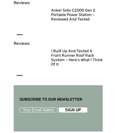
Reviews
Anker Solix C2000 Gen 2
Portable Power Station –
Reviewed And Tested
Reviews
I Built Up And Tested A
Front Runner Roof Rack
System – Here’s What I Think
Of It
SUBSCRIBE TO OUR NEWSLETTER