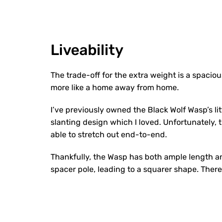
Liveability
The trade-off for the extra weight is a spacious
more like a home away from home.
I’ve previously owned the Black Wolf Wasp’s litt
slanting design which I loved. Unfortunately, th
able to stretch out end-to-end.
Thankfully, the Wasp has both ample length a
spacer pole, leading to a squarer shape. There