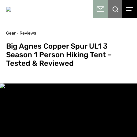
Gear - Reviews
Big Agnes Copper Spur UL1 3
Season 1 Person Hiking Tent –
Tested & Reviewed