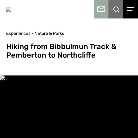
Experiences - Nature & Parks
Hiking from Bibbulmun Track &
Pemberton to Northcliffe