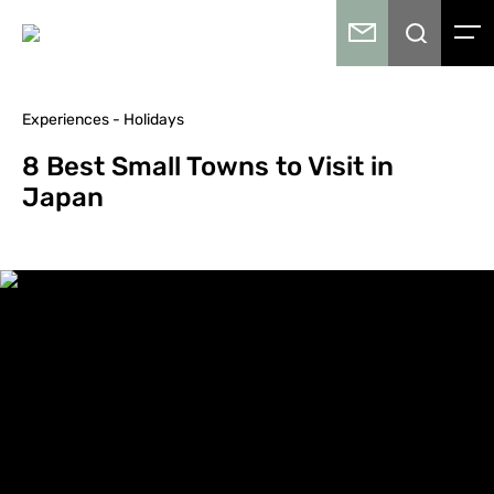
Experiences - Holidays
8 Best Small Towns to Visit in
Japan